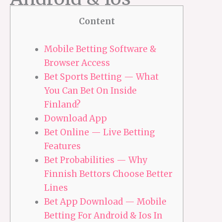
Content
Mobile Betting Software &
Browser Access
Bet Sports Betting — What
You Can Bet On Inside
Finland?
Download App
Bet Online — Live Betting
Features
Bet Probabilities — Why
Finnish Bettors Choose Better
Lines
Bet App Download — Mobile
Betting For Android & Ios In