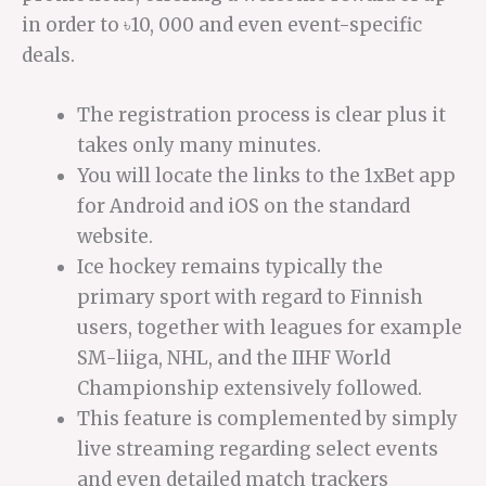
in order to ৳10, 000 and even event-specific
deals.
The registration process is clear plus it
takes only many minutes.
You will locate the links to the 1xBet app
for Android and iOS on the standard
website.
Ice hockey remains typically the
primary sport with regard to Finnish
users, together with leagues for example
SM-liiga, NHL, and the IIHF World
Championship extensively followed.
This feature is complemented by simply
live streaming regarding select events
and even detailed match trackers