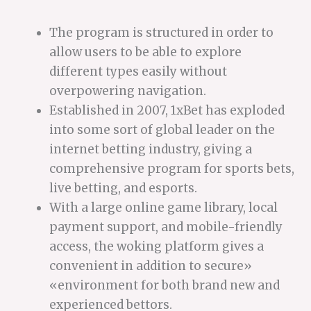
The program is structured in order to
allow users to be able to explore
different types easily without
overpowering navigation.
Established in 2007, 1xBet has exploded
into some sort of global leader on the
internet betting industry, giving a
comprehensive program for sports bets,
live betting, and esports.
With a large online game library, local
payment support, and mobile-friendly
access, the woking platform gives a
convenient in addition to secure»
«environment for both brand new and
experienced bettors.