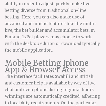
ability in order to adjust quickly make live
betting diverse from traditional on-line
betting. Here, you can also make use of
advanced and unique features like the multi-
live, the bet builder and accumulator bets. In
Finland, 1xBet players may choose to work
with the desktop edition or download typically
the mobile application.
Mobile Betting Iphone
App & Browser Access
The interface facilitates Swahili and British,
and customer help is available by way of live
chat and even phone during regional hours.
Winnings are automatically credited, adhering
to local duty requirements. On the particular