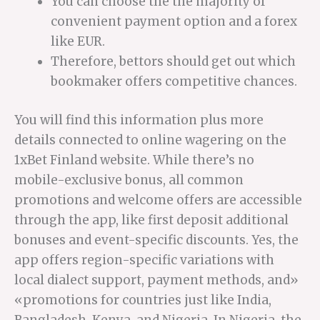
You can choose the the majority of
convenient payment option and a forex
like EUR.
Therefore, bettors should get out which
bookmaker offers competitive chances.
You will find this information plus more
details connected to online wagering on the
1xBet Finland website. While there’s no
mobile-exclusive bonus, all common
promotions and welcome offers are accessible
through the app, like first deposit additional
bonuses and event-specific discounts. Yes, the
app offers region-specific variations with
local dialect support, payment methods, and»
«promotions for countries just like India,
Bangladesh, Kenya, and Nigeria. In Nigeria, the