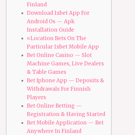
Finland
Download 1xbet App For
Android Os — Apk
Installation Guide
«Location Bets On The
Particular 1xbet Mobile App
Bet Online Casino — Slot
Machine Games, Live Dealers
& Table Games
Bet Iphone App — Deposits &
Withdrawals For Finnish
Players
Bet Online Betting —
Registration & Having Started
Bet Mobile Application — Bet
Anywhere In Finland