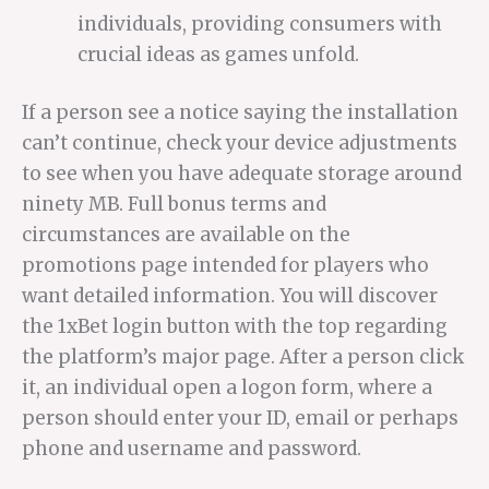
individuals, providing consumers with
crucial ideas as games unfold.
If a person see a notice saying the installation
can’t continue, check your device adjustments
to see when you have adequate storage around
ninety MB. Full bonus terms and
circumstances are available on the
promotions page intended for players who
want detailed information. You will discover
the 1xBet login button with the top regarding
the platform’s major page. After a person click
it, an individual open a logon form, where a
person should enter your ID, email or perhaps
phone and username and password.