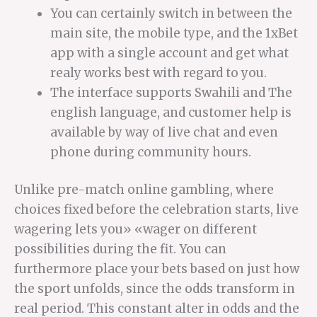
You can certainly switch in between the
main site, the mobile type, and the 1xBet
app with a single account and get what
realy works best with regard to you.
The interface supports Swahili and The
english language, and customer help is
available by way of live chat and even
phone during community hours.
Unlike pre-match online gambling, where
choices fixed before the celebration starts, live
wagering lets you» «wager on different
possibilities during the fit. You can
furthermore place your bets based on just how
the sport unfolds, since the odds transform in
real period. This constant alter in odds and the