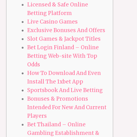
Licensed & Safe Online
Betting Platform
Live Casino Games
Exclusive Bonuses And Offers
Slot Games & Jackpot Titles
Bet Login Finland – Online
Betting Web-site With Top
Odds
How To Download And Even
Install The 1xbet App
Sportsbook And Live Betting
Bonuses & Promotions
Intended For New And Current
Players
Bet Thailand – Online
Gambling Establishment &