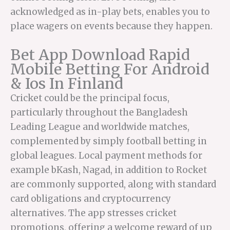
acknowledged as in-play bets, enables you to
place wagers on events because they happen.
Bet App Download Rapid
Mobile Betting For Android
& Ios In Finland
Cricket could be the principal focus,
particularly throughout the Bangladesh
Leading League and worldwide matches,
complemented by simply football betting in
global leagues. Local payment methods for
example bKash, Nagad, in addition to Rocket
are commonly supported, along with standard
card obligations and cryptocurrency
alternatives. The app stresses cricket
promotions, offering a welcome reward of up