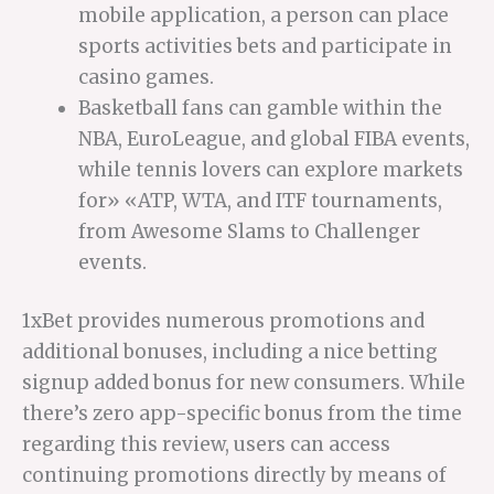
mobile application, a person can place
sports activities bets and participate in
casino games.
Basketball fans can gamble within the
NBA, EuroLeague, and global FIBA events,
while tennis lovers can explore markets
for» «ATP, WTA, and ITF tournaments,
from Awesome Slams to Challenger
events.
1xBet provides numerous promotions and
additional bonuses, including a nice betting
signup added bonus for new consumers. While
there’s zero app-specific bonus from the time
regarding this review, users can access
continuing promotions directly by means of