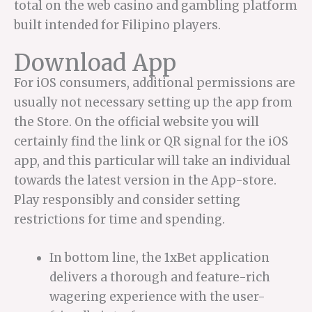
total on the web casino and gambling platform
built intended for Filipino players.
Download App
For iOS consumers, additional permissions are
usually not necessary setting up the app from
the Store. On the official website you will
certainly find the link or QR signal for the iOS
app, and this particular will take an individual
towards the latest version in the App-store.
Play responsibly and consider setting
restrictions for time and spending.
In bottom line, the 1xBet application
delivers a thorough and feature-rich
wagering experience with the user-