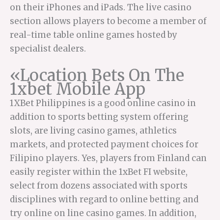
on their iPhones and iPads. The live casino
section allows players to become a member of
real-time table online games hosted by
specialist dealers.
«Location Bets On The
1xbet Mobile App
1XBet Philippines is a good online casino in
addition to sports betting system offering
slots, are living casino games, athletics
markets, and protected payment choices for
Filipino players. Yes, players from Finland can
easily register within the 1xBet FI website,
select from dozens associated with sports
disciplines with regard to online betting and
try online on line casino games. In addition,