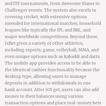
and ITF tournaments, from Awesome Slams to
Challenger events. The system also excels in
covering cricket, with extensive options
intended for international matches, household
leagues like typically the IPL and BBL, and
major worldwide competitions. Beyond these,
1xBet gives a variety of other athletics,
including esports, game, volleyball, MMA, and
even unique options such as kabaddi and darts.
The mobile app provides access to be able to
the identical cashier functionality because the
desktop type, allowing users to manage
deposits in addition to withdrawals in one
bank account. After iOS get, users can also add
money to their balances using various
transaction options and place real-money bets