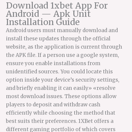
Download 1xbet App For
Android — Apk Unit
Installation Guide
Android users must manually download and
install these updates through the official
website, as the application is current through
the APK file. If a person use a google system,
ensure you enable installations from
unidentified sources. You could locate this
option inside your device’s security settings,
and briefly enabling it can easily» «resolve
most download issues. These options allow
players to deposit and withdraw cash
efficiently while choosing the method that
best suits their preferences. 1XBet offers a
different gaming portfolio of which covers