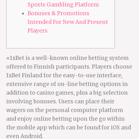
Sports Gambling Platform
Bonuses & Promotions
Intended For New And Present
Players
«1xBet is a well-known online betting system
offered to Finnish participants. Players choose
1xBet Finland for the easy-to-use interface,
extensive range of on-line betting options in
addition to casino games, plus a big selection
involving bonuses. Users can place their
wagers on the personal computer platform
and enjoy online betting upon the go within
the mobile app which can be found for iOS and
even Android.