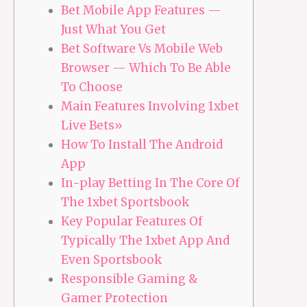
Bet Mobile App Features —
Just What You Get
Bet Software Vs Mobile Web
Browser — Which To Be Able
To Choose
Main Features Involving 1xbet
Live Bets»
How To Install The Android
App
In-play Betting In The Core Of
The 1xbet Sportsbook
Key Popular Features Of
Typically The 1xbet App And
Even Sportsbook
Responsible Gaming &
Gamer Protection