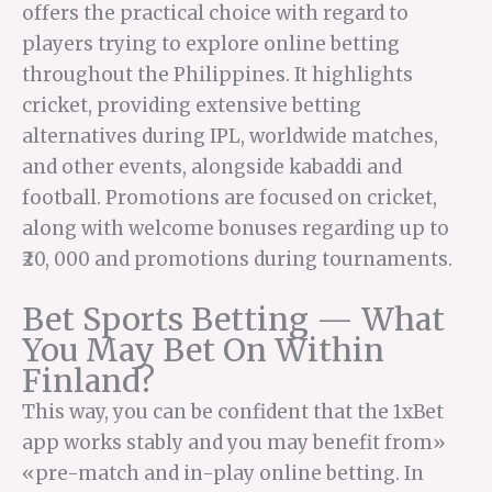
offers the practical choice with regard to
players trying to explore online betting
throughout the Philippines. It highlights
cricket, providing extensive betting
alternatives during IPL, worldwide matches,
and other events, alongside kabaddi and
football. Promotions are focused on cricket,
along with welcome bonuses regarding up to
₹20, 000 and promotions during tournaments.
Bet Sports Betting — What
You May Bet On Within
Finland?
This way, you can be confident that the 1xBet
app works stably and you may benefit from»
«pre-match and in-play online betting. In