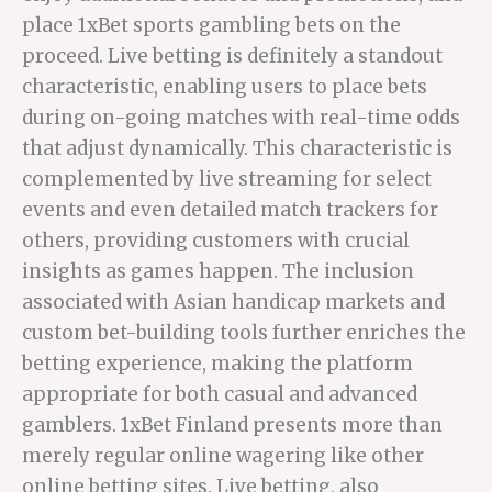
place 1xBet sports gambling bets on the
proceed. Live betting is definitely a standout
characteristic, enabling users to place bets
during on-going matches with real-time odds
that adjust dynamically. This characteristic is
complemented by live streaming for select
events and even detailed match trackers for
others, providing customers with crucial
insights as games happen. The inclusion
associated with Asian handicap markets and
custom bet-building tools further enriches the
betting experience, making the platform
appropriate for both casual and advanced
gamblers. 1xBet Finland presents more than
merely regular online wagering like other
online betting sites. Live betting, also