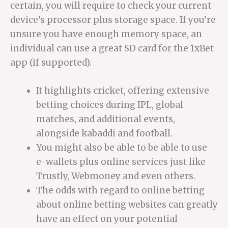
certain, you will require to check your current
device’s processor plus storage space. If you’re
unsure you have enough memory space, an
individual can use a great SD card for the 1xBet
app (if supported).
It highlights cricket, offering extensive
betting choices during IPL, global
matches, and additional events,
alongside kabaddi and football.
You might also be able to be able to use
e-wallets plus online services just like
Trustly, Webmoney and even others.
The odds with regard to online betting
about online betting websites can greatly
have an effect on your potential