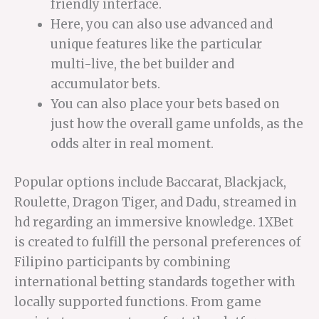
friendly interface.
Here, you can also use advanced and
unique features like the particular
multi-live, the bet builder and
accumulator bets.
You can also place your bets based on
just how the overall game unfolds, as the
odds alter in real moment.
Popular options include Baccarat, Blackjack,
Roulette, Dragon Tiger, and Dadu, streamed in
hd regarding an immersive knowledge. 1XBet
is created to fulfill the personal preferences of
Filipino participants by combining
international betting standards together with
locally supported functions. From game