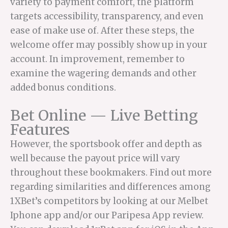
variety to payment comfort, the platform
targets accessibility, transparency, and even
ease of make use of. After these steps, the
welcome offer may possibly show up in your
account. In improvement, remember to
examine the wagering demands and other
added bonus conditions.
Bet Online — Live Betting
Features
However, the sportsbook offer and depth as
well because the payout price will vary
throughout these bookmakers. Find out more
regarding similarities and differences among
1XBet’s competitors by looking at our Melbet
Iphone app and/or our Paripesa App review.