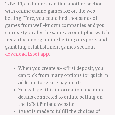
1xBet FI, customers can find another section
with online casino games for on the web
betting. Here, you could find thousands of
games from well-known companies and you
can use typically the same account plus switch
instantly among online betting on sports and
gambling establishment games sections
download 1xbet app
.
When you create a» «first deposit, you
can pick from many options for quick in
addition to secure payments.
You will get this information and more
details connected to online betting on
the 1xBet Finland website.
1XBet is made to fulfill the choices of