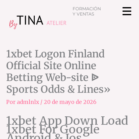
Ir
FORMACIÓN
al
Y VENTAS
contenido
1xbet Logon Finland
Official Site Online
Betting Web-site ᐉ
Sports Odds & Lines»
Por
admlnlx
/
20 de mayo de 2026
1xbet App Down Load
1xbet For Google
Android & Ios