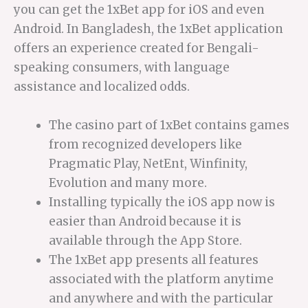
you can get the 1xBet app for iOS and even
Android. In Bangladesh, the 1xBet application
offers an experience created for Bengali-
speaking consumers, with language
assistance and localized odds.
The casino part of 1xBet contains games
from recognized developers like
Pragmatic Play, NetEnt, Winfinity,
Evolution and many more.
Installing typically the iOS app now is
easier than Android because it is
available through the App Store.
The 1xBet app presents all features
associated with the platform anytime
and anywhere and with the particular