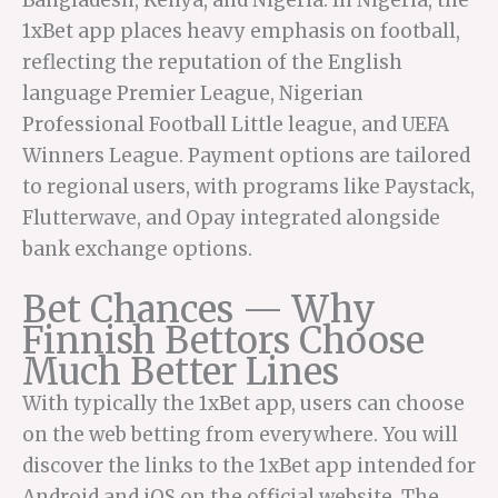
1xBet app places heavy emphasis on football,
reflecting the reputation of the English
language Premier League, Nigerian
Professional Football Little league, and UEFA
Winners League. Payment options are tailored
to regional users, with programs like Paystack,
Flutterwave, and Opay integrated alongside
bank exchange options.
Bet Chances — Why
Finnish Bettors Choose
Much Better Lines
With typically the 1xBet app, users can choose
on the web betting from everywhere. You will
discover the links to the 1xBet app intended for
Android and iOS on the official website. The