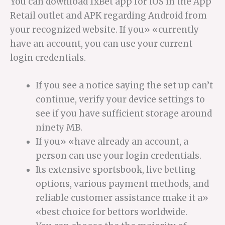
You can download 1xBet app for iOS in the App
Retail outlet and APK regarding Android from
your recognized website. If you» «currently
have an account, you can use your current
login credentials.
If you see a notice saying the set up can’t
continue, verify your device settings to
see if you have sufficient storage around
ninety MB.
If you» «have already an account, a
person can use your login credentials.
Its extensive sportsbook, live betting
options, various payment methods, and
reliable customer assistance make it a»
«best choice for bettors worldwide.