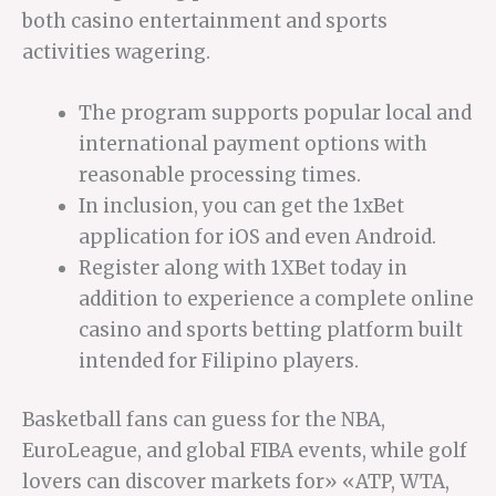
both casino entertainment and sports
activities wagering.
The program supports popular local and
international payment options with
reasonable processing times.
In inclusion, you can get the 1xBet
application for iOS and even Android.
Register along with 1XBet today in
addition to experience a complete online
casino and sports betting platform built
intended for Filipino players.
Basketball fans can guess for the NBA,
EuroLeague, and global FIBA events, while golf
lovers can discover markets for» «ATP, WTA,