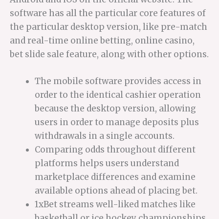
software has all the particular core features of
the particular desktop version, like pre-match
and real-time online betting, online casino,
bet slide sale feature, along with other options.
The mobile software provides access in
order to the identical cashier operation
because the desktop version, allowing
users in order to manage deposits plus
withdrawals in a single accounts.
Comparing odds throughout different
platforms helps users understand
marketplace differences and examine
available options ahead of placing bet.
1xBet streams well-liked matches like
basketball or ice hockey championships.