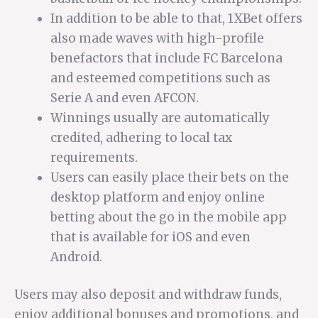
In addition to be able to that, 1XBet offers
also made waves with high-profile
benefactors that include FC Barcelona
and esteemed competitions such as
Serie A and even AFCON.
Winnings usually are automatically
credited, adhering to local tax
requirements.
Users can easily place their bets on the
desktop platform and enjoy online
betting about the go in the mobile app
that is available for iOS and even
Android.
Users may also deposit and withdraw funds,
enjoy additional bonuses and promotions, and