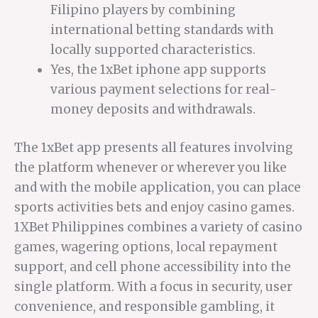
Filipino players by combining
international betting standards with
locally supported characteristics.
Yes, the 1xBet iphone app supports
various payment selections for real-
money deposits and withdrawals.
The 1xBet app presents all features involving
the platform whenever or wherever you like
and with the mobile application, you can place
sports activities bets and enjoy casino games.
1XBet Philippines combines a variety of casino
games, wagering options, local repayment
support, and cell phone accessibility into the
single platform. With a focus in security, user
convenience, and responsible gambling, it