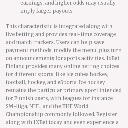
earnings, and higher odds may usually
imply larger payouts.
This characteristic is integrated along with
live betting and provides real-time coverage
and match trackers. Users can help save
payment methods, modify the menu, plus turn
on announcements for sports activities. 1xBet
Finland provides many online betting choices
for different sports, like ice cubes hockey,
football, hockey, and eSports. Ice hockey
remains the particular primary sport intended
for Finnish users, with leagues for instance
SM-liiga, NHL, and the IIHF World
Championship commonly followed. Register
along with 1XBet today and even experience a