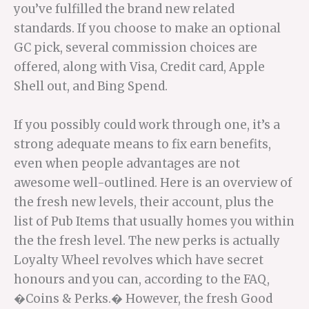
you’ve fulfilled the brand new related
standards. If you choose to make an optional
GC pick, several commission choices are
offered, along with Visa, Credit card, Apple
Shell out, and Bing Spend.
If you possibly could work through one, it’s a
strong adequate means to fix earn benefits,
even when people advantages are not
awesome well-outlined. Here is an overview of
the fresh new levels, their account, plus the
list of Pub Items that usually homes you within
the the fresh level. The new perks is actually
Loyalty Wheel revolves which have secret
honours and you can, according to the FAQ,
�Coins & Perks.� However, the fresh Good