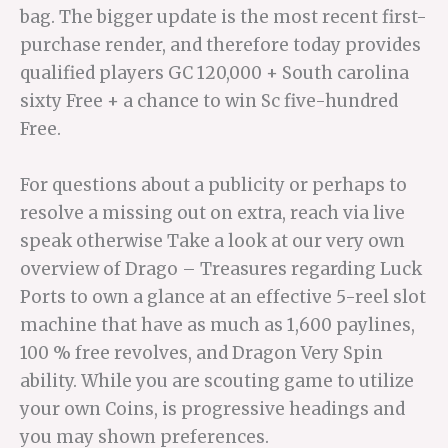
bag. The bigger update is the most recent first-
purchase render, and therefore today provides
qualified players GC 120,000 + South carolina
sixty Free + a chance to win Sc five-hundred
Free.
For questions about a publicity or perhaps to
resolve a missing out on extra, reach via live
speak otherwise Take a look at our very own
overview of Drago – Treasures regarding Luck
Ports to own a glance at an effective 5-reel slot
machine that have as much as 1,600 paylines,
100 % free revolves, and Dragon Very Spin
ability. While you are scouting game to utilize
your own Coins, is progressive headings and
you may shown preferences.