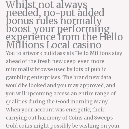
Whilst not always
needed, no-put added
bonus rules normally
boost your performing
experience from the Hello
Millions Local casino
You to artwork build assists Hello Millions stay
ahead of the fresh new deep, even more
minimalist browse used by lots of public
gambling enterprises. The brand new data
would be looked and you may approved, and
you will upcoming access an entire range of
qualities during the Good morning Many.
When your account was energetic, their
carrying out harmony of Coins and Sweeps
Gold coins might possibly be wishing on your