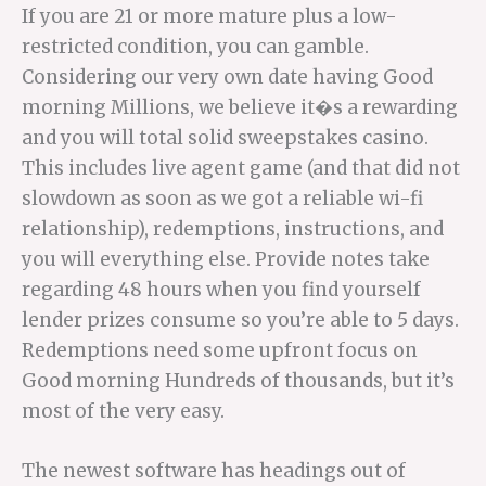
If you are 21 or more mature plus a low-
restricted condition, you can gamble.
Considering our very own date having Good
morning Millions, we believe it�s a rewarding
and you will total solid sweepstakes casino.
This includes live agent game (and that did not
slowdown as soon as we got a reliable wi-fi
relationship), redemptions, instructions, and
you will everything else. Provide notes take
regarding 48 hours when you find yourself
lender prizes consume so you’re able to 5 days.
Redemptions need some upfront focus on
Good morning Hundreds of thousands, but it’s
most of the very easy.
The newest software has headings out of