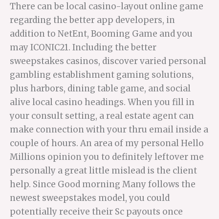
There can be local casino-layout online game
regarding the better app developers, in
addition to NetEnt, Booming Game and you
may ICONIC21. Including the better
sweepstakes casinos, discover varied personal
gambling establishment gaming solutions,
plus harbors, dining table game, and social
alive local casino headings. When you fill in
your consult setting, a real estate agent can
make connection with your thru email inside a
couple of hours. An area of my personal Hello
Millions opinion you to definitely leftover me
personally a great little mislead is the client
help. Since Good morning Many follows the
newest sweepstakes model, you could
potentially receive their Sc payouts once