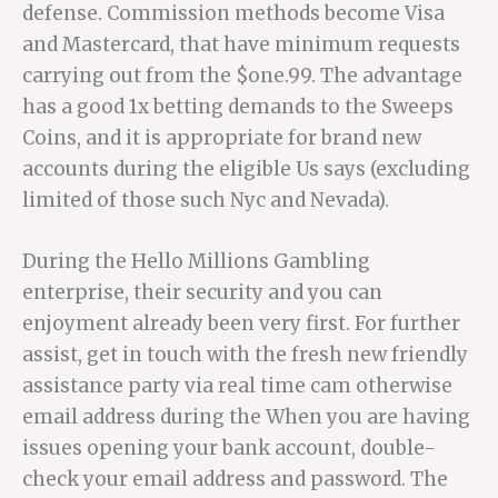
defense. Commission methods become Visa
and Mastercard, that have minimum requests
carrying out from the $one.99. The advantage
has a good 1x betting demands to the Sweeps
Coins, and it is appropriate for brand new
accounts during the eligible Us says (excluding
limited of those such Nyc and Nevada).
During the Hello Millions Gambling
enterprise, their security and you can
enjoyment already been very first. For further
assist, get in touch with the fresh new friendly
assistance party via real time cam otherwise
email address during the When you are having
issues opening your bank account, double-
check your email address and password. The