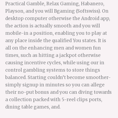
Practical Gamble, Relax Gaming, Habanero,
Playson, and you will Bgaming (Softswiss). On
desktop computer otherwise the Android app,
the action is actually smooth and you will
mobile-in a position, enabling you to play at
any place inside the qualified You states. It is
all on the enhancing men and women fun
times, such as hitting a jackpot otherwise
causing incentive cycles, while using our in
control gambling systems to store things
balanced. Starting couldn’t become smoother-
simply signup in minutes so you can allege
their no-put bonus and you can diving towards
a collection packed with 5-reel clips ports,
dining table games, and.