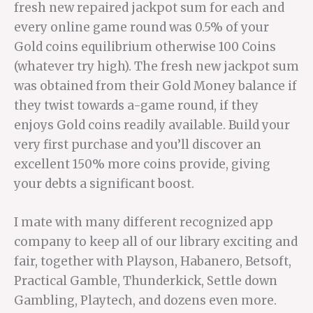
fresh new repaired jackpot sum for each and
every online game round was 0.5% of your
Gold coins equilibrium otherwise 100 Coins
(whatever try high). The fresh new jackpot sum
was obtained from their Gold Money balance if
they twist towards a-game round, if they
enjoys Gold coins readily available. Build your
very first purchase and you’ll discover an
excellent 150% more coins provide, giving
your debts a significant boost.
I mate with many different recognized app
company to keep all of our library exciting and
fair, together with Playson, Habanero, Betsoft,
Practical Gamble, Thunderkick, Settle down
Gambling, Playtech, and dozens even more.