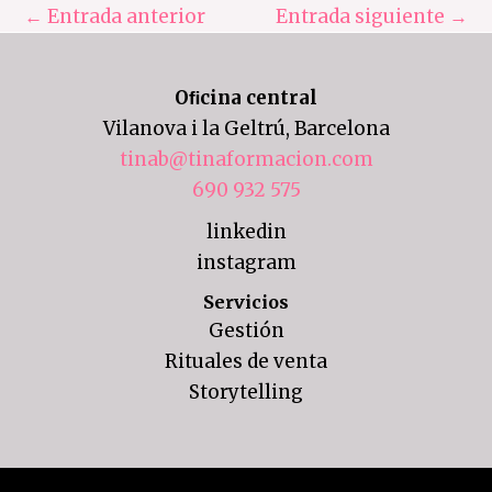
←
Entrada anterior
Entrada siguiente
→
Oﬁcina central
Vilanova i la Geltrú, Barcelona
tinab@tinaformacion.com
690 932 575
linkedin
instagram
Servicios
Gestión
Rituales de venta
Storytelling