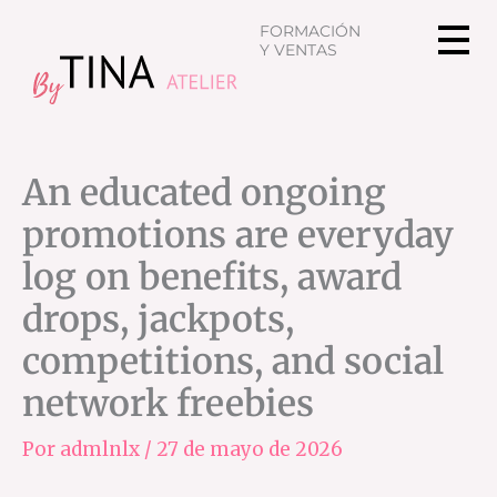
Ir
FORMACIÓN
al
Y VENTAS
contenido
An educated ongoing
promotions are everyday
log on benefits, award
drops, jackpots,
competitions, and social
network freebies
Por
admlnlx
/
27 de mayo de 2026