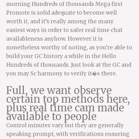
morning Hundreds of thousands Mega first
Promote is solid adequate to become well
worth it, and it’s really among the many
easiest ways in order to safer real time chat
availableness anyhow. However it is
nonetheless worthy of noting, as you’re able to
build your GC history a while in the Hello
Hundreds of thousands. Just look at the GC and
you may Sc harmony to verify it�s there.
Full, we want observe
certain top methods here,
plus real time cam made
available to people
Control minutes vary but they are generally
speaking prompt, with verifications ensuring