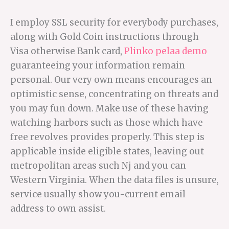
I employ SSL security for everybody purchases,
along with Gold Coin instructions through
Visa otherwise Bank card,
Plinko pelaa demo
guaranteeing your information remain
personal. Our very own means encourages an
optimistic sense, concentrating on threats and
you may fun down. Make use of these having
watching harbors such as those which have
free revolves provides properly. This step is
applicable inside eligible states, leaving out
metropolitan areas such Nj and you can
Western Virginia. When the data files is unsure,
service usually show you-current email
address to own assist.