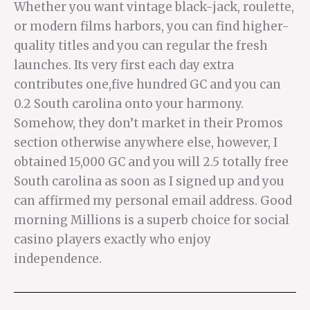
Whether you want vintage black-jack, roulette,
or modern films harbors, you can find higher-
quality titles and you can regular the fresh
launches. Its very first each day extra
contributes one,five hundred GC and you can
0.2 South carolina onto your harmony.
Somehow, they don’t market in their Promos
section otherwise anywhere else, however, I
obtained 15,000 GC and you will 2.5 totally free
South carolina as soon as I signed up and you
can affirmed my personal email address. Good
morning Millions is a superb choice for social
casino players exactly who enjoy
independence.