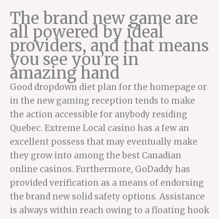
The brand new game are
all powered by ideal
providers, and that means
you see you’re in
amazing hand
Good dropdown diet plan for the homepage or
in the new gaming reception tends to make
the action accessible for anybody residing
Quebec. Extreme Local casino has a few an
excellent possess that may eventually make
they grow into among the best Canadian
online casinos. Furthermore, GoDaddy has
provided verification as a means of endorsing
the brand new solid safety options. Assistance
is always within reach owing to a floating hook