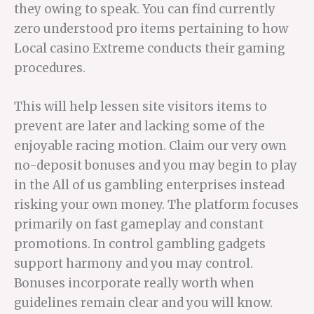
they owing to speak. You can find currently
zero understood pro items pertaining to how
Local casino Extreme conducts their gaming
procedures.
This will help lessen site visitors items to
prevent are later and lacking some of the
enjoyable racing motion. Claim our very own
no-deposit bonuses and you may begin to play
in the All of us gambling enterprises instead
risking your own money. The platform focuses
primarily on fast gameplay and constant
promotions. In control gambling gadgets
support harmony and you may control.
Bonuses incorporate really worth when
guidelines remain clear and you will know.