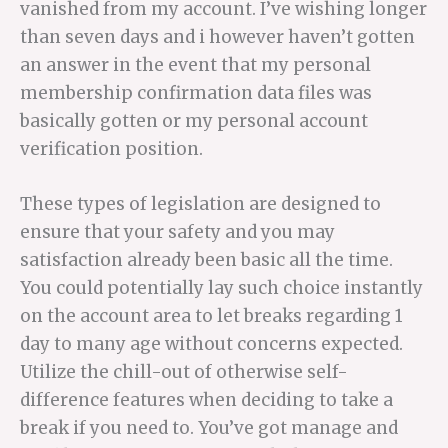
vanished from my account. I’ve wishing longer
than seven days and i however haven’t gotten
an answer in the event that my personal
membership confirmation data files was
basically gotten or my personal account
verification position.
These types of legislation are designed to
ensure that your safety and you may
satisfaction already been basic all the time.
You could potentially lay such choice instantly
on the account area to let breaks regarding 1
day to many age without concerns expected.
Utilize the chill-out of otherwise self-
difference features when deciding to take a
break if you need to. You’ve got manage and