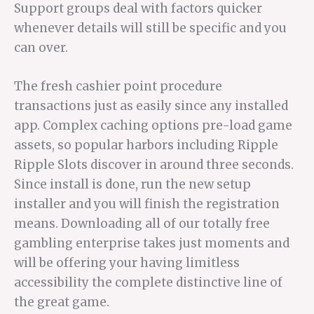
Support groups deal with factors quicker
whenever details will still be specific and you
can over.
The fresh cashier point procedure
transactions just as easily since any installed
app. Complex caching options pre-load game
assets, so popular harbors including Ripple
Ripple Slots discover in around three seconds.
Since install is done, run the new setup
installer and you will finish the registration
means. Downloading all of our totally free
gambling enterprise takes just moments and
will be offering your having limitless
accessibility the complete distinctive line of
the great game.