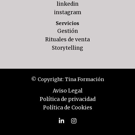
linkedin
instagram
Servicios
Gestión
Rituales de venta
Storytelling
© Copyright: Tina Formación
Aviso Legal
Política de privacidad
Política de Cookies