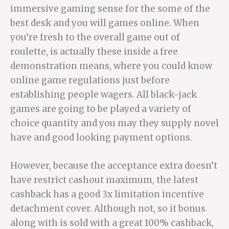
immersive gaming sense for the some of the
best desk and you will games online. When
you’re fresh to the overall game out of
roulette, is actually these inside a free
demonstration means, where you could know
online game regulations just before
establishing people wagers. All black-jack
games are going to be played a variety of
choice quantity and you may they supply novel
have and good looking payment options.
However, because the acceptance extra doesn’t
have restrict cashout maximum, the latest
cashback has a good 3x limitation incentive
detachment cover. Although not, so it bonus
along with is sold with a great 100% cashback,