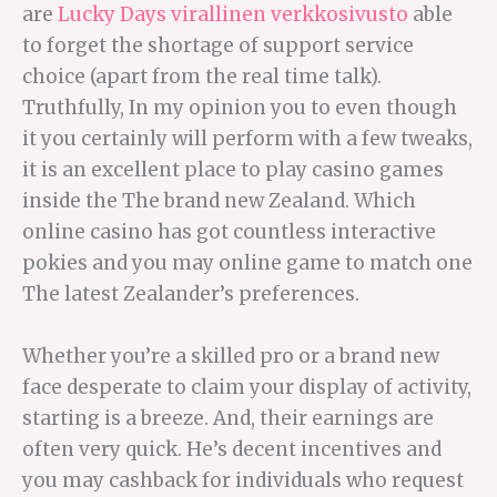
are
Lucky Days virallinen verkkosivusto
able
to forget the shortage of support service
choice (apart from the real time talk).
Truthfully, In my opinion you to even though
it you certainly will perform with a few tweaks,
it is an excellent place to play casino games
inside the The brand new Zealand. Which
online casino has got countless interactive
pokies and you may online game to match one
The latest Zealander’s preferences.
Whether you’re a skilled pro or a brand new
face desperate to claim your display of activity,
starting is a breeze. And, their earnings are
often very quick. He’s decent incentives and
you may cashback for individuals who request