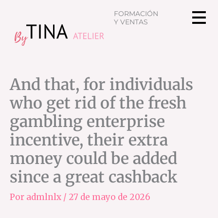
Ir
FORMACIÓN
al
Y VENTAS
contenido
And that, for individuals
who get rid of the fresh
gambling enterprise
incentive, their extra
money could be added
since a great cashback
Por
admlnlx
/
27 de mayo de 2026