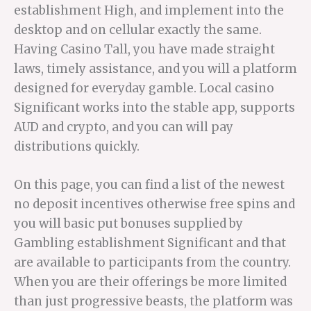
establishment High, and implement into the
desktop and on cellular exactly the same.
Having Casino Tall, you have made straight
laws, timely assistance, and you will a platform
designed for everyday gamble. Local casino
Significant works into the stable app, supports
AUD and crypto, and you can will pay
distributions quickly.
On this page, you can find a list of the newest
no deposit incentives otherwise free spins and
you will basic put bonuses supplied by
Gambling establishment Significant and that
are available to participants from the country.
When you are their offerings be more limited
than just progressive beasts, the platform was