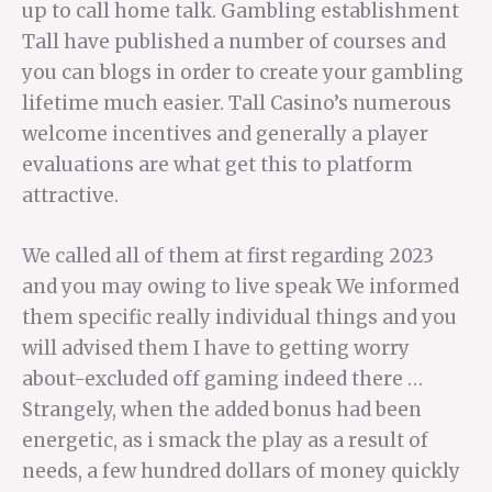
up to call home talk. Gambling establishment
Tall have published a number of courses and
you can blogs in order to create your gambling
lifetime much easier. Tall Casino’s numerous
welcome incentives and generally a player
evaluations are what get this to platform
attractive.
We called all of them at first regarding 2023
and you may owing to live speak We informed
them specific really individual things and you
will advised them I have to getting worry
about-excluded off gaming indeed there …
Strangely, when the added bonus had been
energetic, as i smack the play as a result of
needs, a few hundred dollars of money quickly