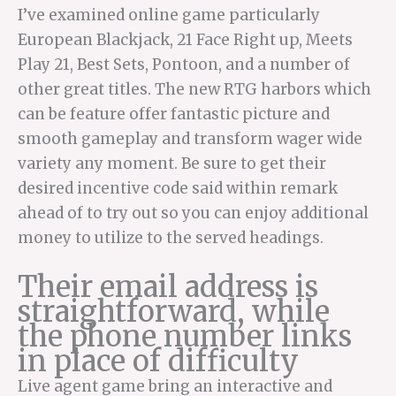
I’ve examined online game particularly
European Blackjack, 21 Face Right up, Meets
Play 21, Best Sets, Pontoon, and a number of
other great titles. The new RTG harbors which
can be feature offer fantastic picture and
smooth gameplay and transform wager wide
variety any moment. Be sure to get their
desired incentive code said within remark
ahead of to try out so you can enjoy additional
money to utilize to the served headings.
Their email address is
straightforward, while
the phone number links
in place of difficulty
Live agent game bring an interactive and