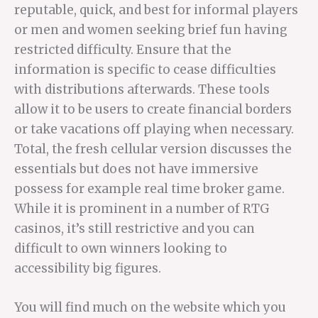
reputable, quick, and best for informal players
or men and women seeking brief fun having
restricted difficulty. Ensure that the
information is specific to cease difficulties
with distributions afterwards. These tools
allow it to be users to create financial borders
or take vacations off playing when necessary.
Total, the fresh cellular version discusses the
essentials but does not have immersive
possess for example real time broker game.
While it is prominent in a number of RTG
casinos, it’s still restrictive and you can
difficult to own winners looking to
accessibility big figures.
You will find much on the website which you