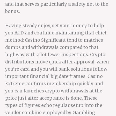
and that serves particularly a safety net to the
bonus.
Having steady enjoy, set your money to help
you AUD and continue maintaining that chief
method; Casino Significant tend to matches
dumps and withdrawals compared to that
highway with a lot fewer inspections. Crypto
distributions move quick after approval, when
you’re card and you will bank solutions follow
important financial big date frames. Casino
Extreme confirms membership quickly and
you can launches crypto withdrawals at the
price just after acceptance is done. These
types of figures echo regular setup into the
vendor combine employed by Gambling