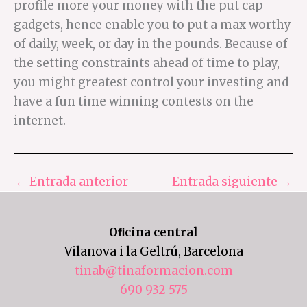
profile more your money with the put cap
gadgets, hence enable you to put a max worthy
of daily, week, or day in the pounds. Because of
the setting constraints ahead of time to play,
you might greatest control your investing and
have a fun time winning contests on the
internet.
←
Entrada anterior
Entrada siguiente
→
Oﬁcina central
Vilanova i la Geltrú, Barcelona
tinab@tinaformacion.com
690 932 575