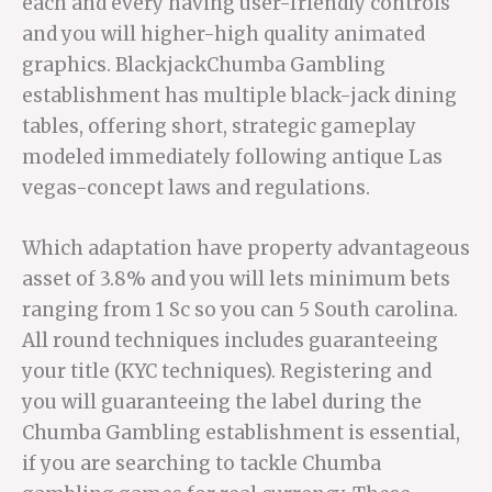
each and every having user-friendly controls
and you will higher-high quality animated
graphics. BlackjackChumba Gambling
establishment has multiple black-jack dining
tables, offering short, strategic gameplay
modeled immediately following antique Las
vegas-concept laws and regulations.
Which adaptation have property advantageous
asset of 3.8% and you will lets minimum bets
ranging from 1 Sc so you can 5 South carolina.
All round techniques includes guaranteeing
your title (KYC techniques). Registering and
you will guaranteeing the label during the
Chumba Gambling establishment is essential,
if you are searching to tackle Chumba