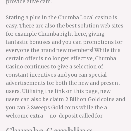
provide alive cam.
Stating a plus in the Chumba Local casino is
easy. There are also the best solution web sites
for example Chumba right here, giving
fantastic bonuses and you can promotions for
everyone the brand new members! While this
certain offer is no longer effective, Chumba
Casino continues to give a selection of
constant incentives and you can special
advertisements for both the new and present
users. Utilising the link on this page, new
users can also be claim 2 Billion Gold coins and
you can 2 Sweeps Gold coins while the a
welcome extra – no-deposit called for.