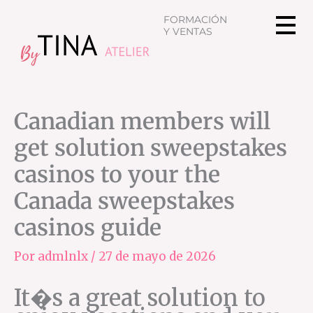
Ir
FORMACIÓN
al
Y VENTAS
contenido
Canadian members will
get solution sweepstakes
casinos to your the
Canada sweepstakes
casinos guide
Por
admlnlx
/
27 de mayo de 2026
It�s a great solution to