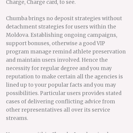
Charge, Charge card, to see.
Chumba brings no deposit strategies without
detachment strategies for users within the
Moldova. Establishing ongoing campaigns,
support bonuses, otherwise a good VIP
program manage remind athlete preservation
and maintain users involved. Hence the
necessity for regular degree and you may
reputation to make certain all the agencies is
lined up to your popular facts and you may
possibilities. Particular users provides stated
cases of delivering conflicting advice from
other representatives all over its service
streams.