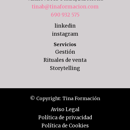
tinab@tinaformacion.com
690 932 575
linkedin
instagram
Servicios
Gestión
Rituales de venta
Storytelling
© Copyright: Tina Formación
Aviso Legal
Política de privacidad
Política de Cookies