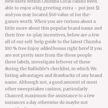
New users within Chumba Local casino been
able to enjoy a big greeting extra – put just $1
and you may located $60 value of for the-
games worth. When you are curious about a
little more about this popular brand name and
their free-to-play incentives, below are a few
all of our self-help guide to the latest Chumba
100 % free Enjoy added bonus right here! If you
are not pretty sure from the those people
three labels, investigate leftover of these
during the Ballislife’s checklist, in which We
listing advantages and drawbacks of any brand
name. Although not, a good amount of most
other sweepstakes casinos, particularly
Chanced, maximum the assistance to a few
instances a day otherwise do maybe not