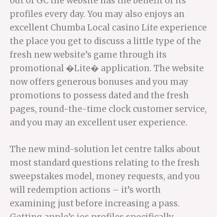
out of GC the website has the benefit of its
profiles every day. You may also enjoys an
excellent Chumba Local casino Lite experience
the place you get to discuss a little type of the
fresh new website’s game through its
promotional �Lite� application. The website
now offers generous bonuses and you may
promotions to possess dated and the fresh
pages, round-the-time clock customer service,
and you may an excellent user experience.
The new mind-solution let centre talks about
most standard questions relating to the fresh
sweepstakes model, money requests, and you
will redemption actions – it’s worth
examining just before increasing a pass.