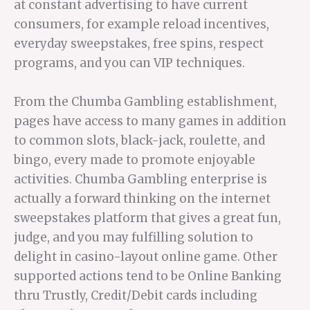
at constant advertising to have current
consumers, for example reload incentives,
everyday sweepstakes, free spins, respect
programs, and you can VIP techniques.
From the Chumba Gambling establishment,
pages have access to many games in addition
to common slots, black-jack, roulette, and
bingo, every made to promote enjoyable
activities. Chumba Gambling enterprise is
actually a forward thinking on the internet
sweepstakes platform that gives a great fun,
judge, and you may fulfilling solution to
delight in casino-layout online game. Other
supported actions tend to be Online Banking
thru Trustly, Credit/Debit cards including