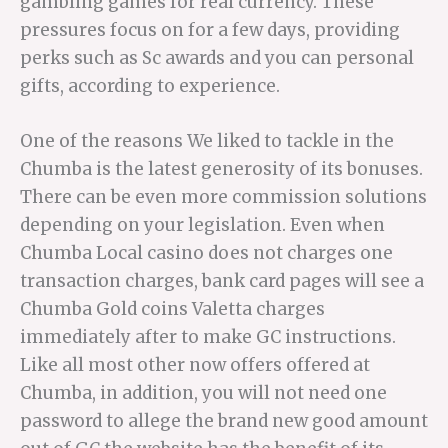
gambling games for real currency. These
pressures focus on for a few days, providing
perks such as Sc awards and you can personal
gifts, according to experience.
One of the reasons We liked to tackle in the
Chumba is the latest generosity of its bonuses.
There can be even more commission solutions
depending on your legislation. Even when
Chumba Local casino does not charges one
transaction charges, bank card pages will see a
Chumba Gold coins Valetta charges
immediately after to make GC instructions.
Like all most other now offers offered at
Chumba, in addition, you will not need one
password to allege the brand new good amount