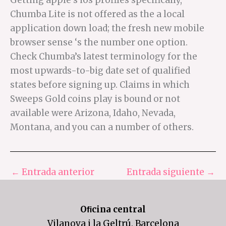
Getting apple’s ios profiles specifically,
Chumba Lite is not offered as the a local
application down load; the fresh new mobile
browser sense ‘s the number one option.
Check Chumba’s latest terminology for the
most upwards-to-big date set of qualified
states before signing up. Claims in which
Sweeps Gold coins play is bound or not
available were Arizona, Idaho, Nevada,
Montana, and you can a number of others.
←
Entrada anterior
Entrada siguiente
→
Oﬁcina central
Vilanova i la Geltrú, Barcelona