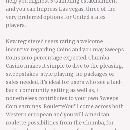
help you Highest 5 Gambling establishment
and you can Impress Las vegas, three of the
very preferred options for United states
players.
New registered users rating a welcome
incentive regarding Coins and you may Sweeps
Coins zero percentage expected. Chumba
Casino makes it simple to dive to the pleasing,
sweepstakes-style playing-no packages or
sales needed. It’s ideal for users who see a laid-
back, community getting as well as, it
nonetheless contributes to your own Sweeps
Coin earnings. RouletteYou’ll come across both
Western european and you will American
roulette possibilities from the Chumba, for