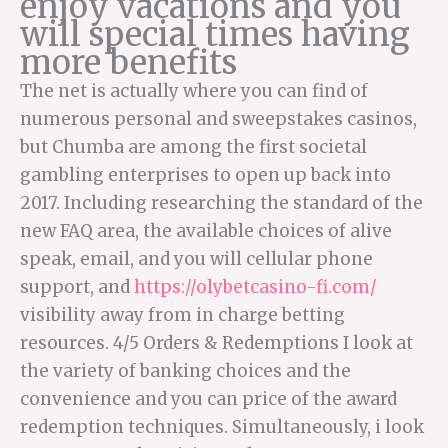
enjoy vacations and you
will special times having
more benefits
The net is actually where you can find of
numerous personal and sweepstakes casinos,
but Chumba are among the first societal
gambling enterprises to open up back into
2017. Including researching the standard of the
new FAQ area, the available choices of alive
speak, email, and you will cellular phone
support, and
https://olybetcasino-fi.com/
visibility away from in charge betting
resources. 4/5 Orders & Redemptions I look at
the variety of banking choices and the
convenience and you can price of the award
redemption techniques. Simultaneously, i look