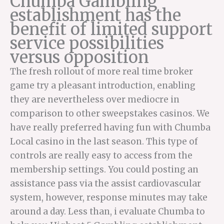
Chumba Gambling
establishment has the
benefit of limited support
service possibilities
versus opposition
The fresh rollout of more real time broker
game try a pleasant introduction, enabling
they are nevertheless over mediocre in
comparison to other sweepstakes casinos. We
have really preferred having fun with Chumba
Local casino in the last season. This type of
controls are really easy to access from the
membership settings. You could posting an
assistance pass via the assist cardiovascular
system, however, response minutes may take
around a day. Less than, i evaluate Chumba to