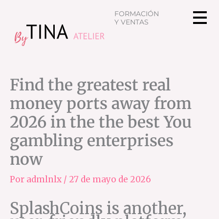
Ir
FORMACIÓN
al
Y VENTAS
contenido
Find the greatest real
money ports away from
2026 in the the best You
gambling enterprises
now
Por
admlnlx
/
27 de mayo de 2026
SplashCoins is another,