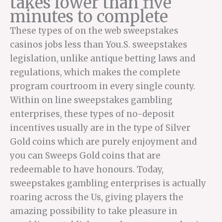
takes lower than five
minutes to complete
These types of on the web sweepstakes
casinos jobs less than You.S. sweepstakes
legislation, unlike antique betting laws and
regulations, which makes the complete
program courtroom in every single county.
Within on line sweepstakes gambling
enterprises, these types of no-deposit
incentives usually are in the type of Silver
Gold coins which are purely enjoyment and
you can Sweeps Gold coins that are
redeemable to have honours. Today,
sweepstakes gambling enterprises is actually
roaring across the Us, giving players the
amazing possibility to take pleasure in