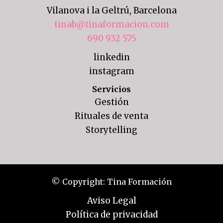
Vilanova i la Geltrú, Barcelona
tinab@tinaformacion.com
690 932 575
linkedin
instagram
Servicios
Gestión
Rituales de venta
Storytelling
© Copyright: Tina Formación
Aviso Legal
Política de privacidad