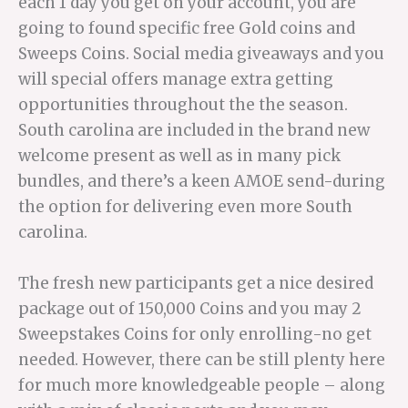
each 1 day you get on your account, you are
going to found specific free Gold coins and
Sweeps Coins. Social media giveaways and you
will special offers manage extra getting
opportunities throughout the the season.
South carolina are included in the brand new
welcome present as well as in many pick
bundles, and there’s a keen AMOE send-during
the option for delivering even more South
carolina.
The fresh new participants get a nice desired
package out of 150,000 Coins and you may 2
Sweepstakes Coins for only enrolling-no get
needed. However, there can be still plenty here
for much more knowledgeable people – along