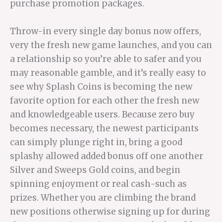
purchase promotion packages.
Throw-in every single day bonus now offers,
very the fresh new game launches, and you can
a relationship so you’re able to safer and you
may reasonable gamble, and it’s really easy to
see why Splash Coins is becoming the new
favorite option for each other the fresh new
and knowledgeable users. Because zero buy
becomes necessary, the newest participants
can simply plunge right in, bring a good
splashy allowed added bonus off one another
Silver and Sweeps Gold coins, and begin
spinning enjoyment or real cash-such as
prizes. Whether you are climbing the brand
new positions otherwise signing up for during