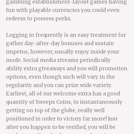
gambling establishment-layout games having
fun with playable currencies you could even
redeem to possess perks.
Logging in frequently is an easy treatment for
gather day-after-day bonuses and sustain
impetus, however, usually enjoy inside your
mode. Social media streams periodically
ability extra giveaways and you will promotion
options, even though such will vary in the
regularity and you can prize wide variety.
Earliest, all of our welcome extra has a good
quantity of Sweeps Coins, to instantaneously
getting on top of the globe, really well
positioned in order to victory far more! Just
after you happen to be verified, you will be