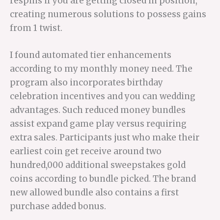
respins if you are getting closed in position,
creating numerous solutions to possess gains
from 1 twist.
I found automated tier enhancements
according to my monthly money need. The
program also incorporates birthday
celebration incentives and you can wedding
advantages. Such reduced money bundles
assist expand game play versus requiring
extra sales. Participants just who make their
earliest coin get receive around two
hundred,000 additional sweepstakes gold
coins according to bundle picked. The brand
new allowed bundle also contains a first
purchase added bonus.