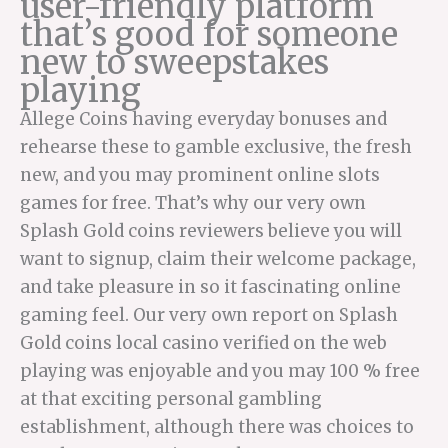
user-friendly platform
that’s good for someone
new to sweepstakes
playing
Allege Coins having everyday bonuses and
rehearse these to gamble exclusive, the fresh
new, and you may prominent online slots
games for free. That’s why our very own
Splash Gold coins reviewers believe you will
want to signup, claim their welcome package,
and take pleasure in so it fascinating online
gaming feel. Our very own report on Splash
Gold coins local casino verified on the web
playing was enjoyable and you may 100 % free
at that exciting personal gambling
establishment, although there was choices to