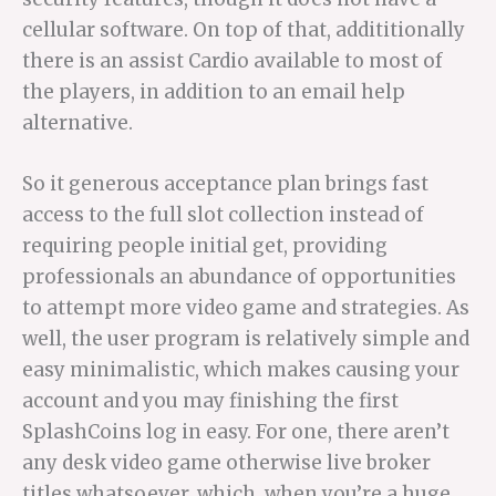
cellular software. On top of that, addititionally
there is an assist Cardio available to most of
the players, in addition to an email help
alternative.
So it generous acceptance plan brings fast
access to the full slot collection instead of
requiring people initial get, providing
professionals an abundance of opportunities
to attempt more video game and strategies. As
well, the user program is relatively simple and
easy minimalistic, which makes causing your
account and you may finishing the first
SplashCoins log in easy. For one, there aren’t
any desk video game otherwise live broker
titles whatsoever, which, when you’re a huge