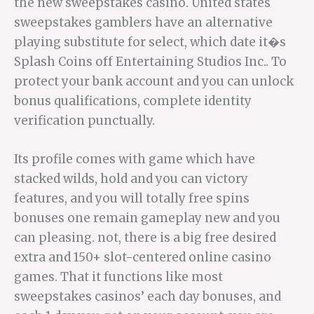
the new sweepstakes casino. United states
sweepstakes gamblers have an alternative
playing substitute for select, which date it�s
Splash Coins off Entertaining Studios Inc.. To
protect your bank account and you can unlock
bonus qualifications, complete identity
verification punctually.
Its profile comes with game which have
stacked wilds, hold and you can victory
features, and you will totally free spins
bonuses one remain gameplay new and you
can pleasing. not, there is a big free desired
extra and 150+ slot-centered online casino
games. That it functions like most
sweepstakes casinos’ each day bonuses, and