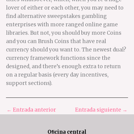
lover of either or each other, you may need to
find alternative sweepstakes gambling
enterprises with more ranged online game
libraries. But not, you should buy more Coins
and you can Brush Coins that have real
currency should you want to. The newest dual?
currency framework functions since the
designed, and there’s enough extra to return
on a regular basis (every day incentives,
support sections).
←
Entrada anterior
Entrada siguiente
→
Oﬁcina central