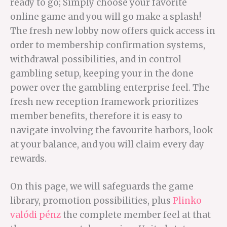
ready to go; Simply choose your favorite
online game and you will go make a splash!
The fresh new lobby now offers quick access in
order to membership confirmation systems,
withdrawal possibilities, and in control
gambling setup, keeping your in the done
power over the gambling enterprise feel. The
fresh new reception framework prioritizes
member benefits, therefore it is easy to
navigate involving the favourite harbors, look
at your balance, and you will claim every day
rewards.
On this page, we will safeguards the game
library, promotion possibilities, plus
Plinko
valódi pénz
the complete member feel at that