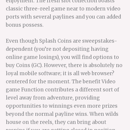
enjoyment. The fresh slot collection boasts
classic three-reel game near to modern video
ports with several paylines and you can added
bonus possess.
Even though Splash Coins are sweepstakes-
dependent (you’re not depositing having
online game losings), you will find options to
buy Coins (GC). However, there is absolutely no
loyal mobile software; it is all web browser?
centered for the moment. The benefit Video
game Function contributes a different sort of
level away from adventure, providing
opportunities to winnings even more prizes
beyond the normal payline wins. When wilds
house on the reels, they can bring about