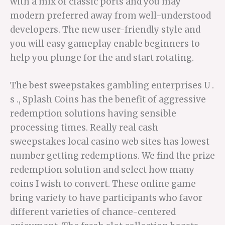
with a mix of classic ports and you may
modern preferred away from well-understood
developers. The new user-friendly style and
you will easy gameplay enable beginners to
help you plunge for the and start rotating.
The best sweepstakes gambling enterprises U .
s ., Splash Coins has the benefit of aggressive
redemption solutions having sensible
processing times. Really real cash
sweepstakes local casino web sites has lowest
number getting redemptions. We find the prize
redemption solution and select how many
coins I wish to convert. These online game
bring variety to have participants who favor
different varieties of chance-centered