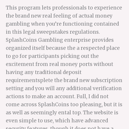
This program lets professionals to experience
the brand new real feeling of actual money
gambling when you’re functioning contained
in this legal sweepstakes regulations.
SplashCoins Gambling enterprise provides
organized itself because the a respected place
to go for participants picking out the
excitement from real money ports without
having any traditional deposit
requirementsplete the brand new subscription
setting and you will any additional verification
actions to make an account. Full, I did not
come across SplashCoins too pleasing, but it is
as well as seemingly ental top. The website is
even simple to use, which have advanced
security features, though it does not have a