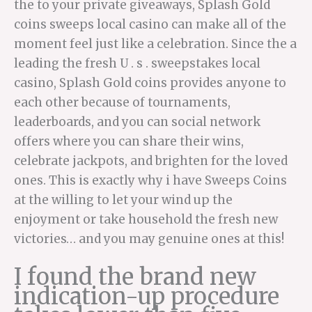
the to your private giveaways, Splash Gold
coins sweeps local casino can make all of the
moment feel just like a celebration. Since the a
leading the fresh U . s . sweepstakes local
casino, Splash Gold coins provides anyone to
each other because of tournaments,
leaderboards, and you can social network
offers where you can share their wins,
celebrate jackpots, and brighten for the loved
ones. This is exactly why i have Sweeps Coins
at the willing to let your wind up the
enjoyment or take household the fresh new
victories… and you may genuine ones at this!
I found the brand new
indication-up procedure