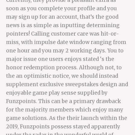
Currently, they provide a pleasant extra as
soon as you complete your profile and you
may sign up for an account, that’s the good
news is as simple as inputting determining
pointers! Calling customer care was hit-or-
miss, with impulse date window ranging from
one hour and you may 2 working days. You to
major issue one users enjoys stated ‘s the
honor redemption process. Although not, to
the an optimistic notice, we should instead
supplement exclusive sweepstakes design and
enjoyable game play sense supplied by
Funzpoints. This can be a primary drawback
for the majority members which enjoy many
game solutions. As the their launch within the
2019, Funzpoints possess stayed apparently