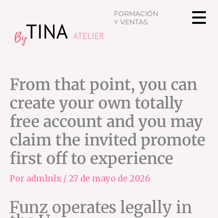
Ir
FORMACIÓN
al
Y VENTAS
contenido
From that point, you can
create your own totally
free account and you may
claim the invited promote
first off to experience
Por
admlnlx
/
27 de mayo de 2026
Funz operates legally in