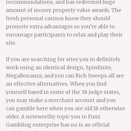
recommendations, and has redeemed huge
amount of money property value awards. The
fresh personal casinos know they should
promote extra advantages so you’re able to
encourage participants to relax and play their
site.
If you are searching for sites you to definitely
work using an identical design, Spinfinite,
MegaBonanza, and you can Rich Sweeps all are
an effective alternatives. When you find
yourself based in some of the 38 judge states,
you may make a merchant account and you
can gamble here when you are old 18 otherwise
older. A noteworthy topic you to Funz
Gambling enterprise has no is an official