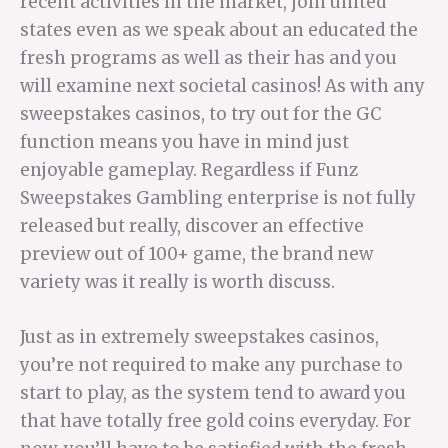
recent activities in the market, join united
states even as we speak about an educated the
fresh programs as well as their has and you
will examine next societal casinos! As with any
sweepstakes casinos, to try out for the GC
function means you have in mind just
enjoyable gameplay. Regardless if Funz
Sweepstakes Gambling enterprise is not fully
released but really, discover an effective
preview out of 100+ game, the brand new
variety was it really is worth discuss.
Just as in extremely sweepstakes casinos,
you’re not required to make any purchase to
start to play, as the system tend to award you
that have totally free gold coins everyday. For