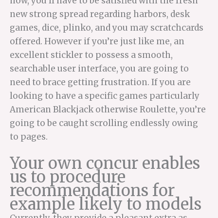
now, you’ll have to be satisfied with the fresh
new strong spread regarding harbors, desk
games, dice, plinko, and you may scratchcards
offered. However if you’re just like me, an
excellent stickler to possess a smooth,
searchable user interface, you are going to
need to brace getting frustration. If you are
looking to have a specific games particularly
American Blackjack otherwise Roulette, you’re
going to be caught scrolling endlessly owing
to pages.
Your own concur enables
us to procedure
recommendations for
example likely to models