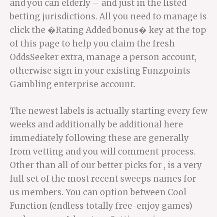
and you can elderly – and just in the listed
betting jurisdictions. All you need to manage is
click the �Rating Added bonus� key at the top
of this page to help you claim the fresh
OddsSeeker extra, manage a person account,
otherwise sign in your existing Funzpoints
Gambling enterprise account.
The newest labels is actually starting every few
weeks and additionally be additional here
immediately following these are generally
from vetting and you will comment process.
Other than all of our better picks for , is a very
full set of the most recent sweeps names for
us members. You can option between Cool
Function (endless totally free-enjoy games)