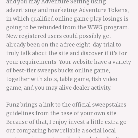
and you may Adventure Setting using
advertising and marketing Adventure Tokens,
in which qualified online game play losings is
going to be refunded from the WWG program.
New registered users could possibly get
already been on the a free eight-day trial to
truly talk about the site and discover if it’s for
your requirements. Your website have a variety
of best-tier sweeps bucks online game,
together with slots, table game, fish video
game, and you may alive dealer activity.
Funz brings a link to the official sweepstakes
guidelines from the base of your own site.
Because of that, I enjoy invest a little extra go
out comparing how reliable a social local