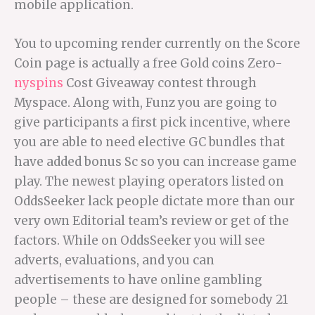
mobile application.
You to upcoming render currently on the Score
Coin page is actually a free Gold coins Zero-
nyspins
Cost Giveaway contest through
Myspace. Along with, Funz you are going to
give participants a first pick incentive, where
you are able to need elective GC bundles that
have added bonus Sc so you can increase game
play. The newest playing operators listed on
OddsSeeker lack people dictate more than our
very own Editorial team’s review or get of the
factors. While on OddsSeeker you will see
adverts, evaluations, and you can
advertisements to have online gambling
people – these are designed for somebody 21