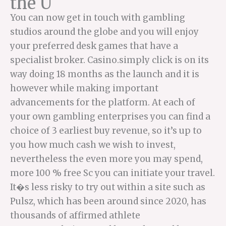
the U
You can now get in touch with gambling
studios around the globe and you will enjoy
your preferred desk games that have a
specialist broker. Casino.simply click is on its
way doing 18 months as the launch and it is
however while making important
advancements for the platform. At each of
your own gambling enterprises you can find a
choice of 3 earliest buy revenue, so it’s up to
you how much cash we wish to invest,
nevertheless the even more you may spend,
more 100 % free Sc you can initiate your travel.
It�s less risky to try out within a site such as
Pulsz, which has been around since 2020, has
thousands of affirmed athlete