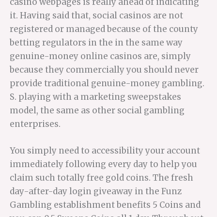
casino webpages is really ahead of indicating
it. Having said that, social casinos are not
registered or managed because of the county
betting regulators in the in the same way
genuine-money online casinos are, simply
because they commercially you should never
provide traditional genuine-money gambling.
S. playing with a marketing sweepstakes
model, the same as other social gambling
enterprises.
You simply need to accessibility your account
immediately following every day to help you
claim such totally free gold coins. The fresh
day-after-day login giveaway in the Funz
Gambling establishment benefits 5 Coins and