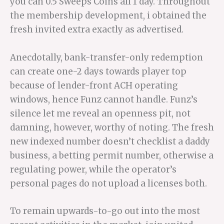
you can 0.5 Sweeps Coins all 1 day. Throughout
the membership development, i obtained the
fresh invited extra exactly as advertised.
Anecdotally, bank-transfer-only redemption
can create one-2 days towards player top
because of lender-front ACH operating
windows, hence Funz cannot handle. Funz’s
silence let me reveal an openness pit, not
damning, however, worthy of noting. The fresh
new indexed number doesn’t checklist a daddy
business, a betting permit number, otherwise a
regulating power, while the operator’s
personal pages do not upload a licenses both.
To remain upwards-to-go out into the most