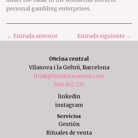
under the radar in the wonderful world of
personal gambling enterprises.
←
Entrada anterior
Entrada siguiente
→
Oﬁcina central
Vilanova i la Geltrú, Barcelona
tinab@tinaformacion.com
690 932 575
linkedin
instagram
Servicios
Gestión
Rituales de venta