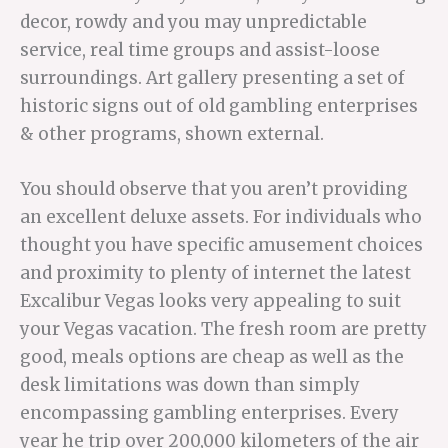
decor, rowdy and you may unpredictable
service, real time groups and assist-loose
surroundings. Art gallery presenting a set of
historic signs out of old gambling enterprises
& other programs, shown external.
You should observe that you aren’t providing
an excellent deluxe assets. For individuals who
thought you have specific amusement choices
and proximity to plenty of internet the latest
Excalibur Vegas looks very appealing to suit
your Vegas vacation. The fresh room are pretty
good, meals options are cheap as well as the
desk limitations was down than simply
encompassing gambling enterprises. Every
year he trip over 200,000 kilometers of the air