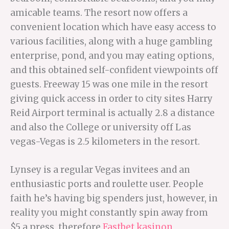
amicable teams. The resort now offers a
convenient location which have easy access to
various facilities, along with a huge gambling
enterprise, pond, and you may eating options,
and this obtained self-confident viewpoints off
guests. Freeway 15 was one mile in the resort
giving quick access in order to city sites Harry
Reid Airport terminal is actually 2.8 a distance
and also the College or university off Las
vegas-Vegas is 2.5 kilometers in the resort.
Lynsey is a regular Vegas invitees and an
enthusiastic ports and roulette user. People
faith he’s having big spenders just, however, in
reality you might constantly spin away from
$5 a press, therefore
Fastbet kasinon