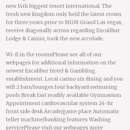
new 14th biggest resort international. The
fresh new kingdom only held the latest crown
for three years prior to MGM Grand Las vegas,
receive diagonally across regarding Excalibur
Lodge & Casino, took the new accolade.
Wi-fi in the roomsPlease see all of our
webpages for additional information on the
newest Excalibur Hotel & Gambling
establishment. Local casino six dining and you
will 2 bars/lounges four backyard swimming
pools Break fast readily available Gymnasium
Appointment cardiovascular system 24-hr
front side desk Arcade/game place Automatic
teller machine/banking features Washing
servicePlease visit our webpages more