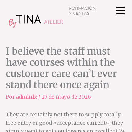
Ir
FORMACIÓN
al
Y VENTAS
contenido
I believe the staff must
have courses within the
customer care can’t ever
stand there once again
Por
admlnlx
/
27 de mayo de 2026
They are certainly not there to supply totally
free entry or good «acceptance current»; they
simply want to get you towards an excellent 2+