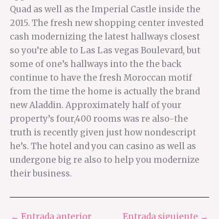
Quad as well as the Imperial Castle inside the
2015. The fresh new shopping center invested
cash modernizing the latest hallways closest
so you’re able to Las Las vegas Boulevard, but
some of one’s hallways into the the back
continue to have the fresh Moroccan motif
from the time the home is actually the brand
new Aladdin. Approximately half of your
property’s four,400 rooms was re also-the
truth is recently given just how nondescript
he’s. The hotel and you can casino as well as
undergone big re also to help you modernize
their business.
←
Entrada anterior
Entrada siguiente
→