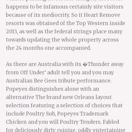
happens to be infamous certainly site visitors
because of its mediocrity. So it Heart Remove
resorts was obtained of the Top Western inside
2013, as well as the federal strings place many
towards updating the whole property across
the 24 months one accompanied.
As there are Australia with its �Thunder away
from Off Under’ adult tell you and you may
Australian Bee Gees tribute performance.
Popeyes distinguishes alone with an
alternative The brand new Orleans layout
selection featuring a selection of choices that
include Poultry Sub, Popeyes Trademark
Chicken and you will Poultry Tenders. Fabled
for deliciously dirty cuisine, oddly entertaining