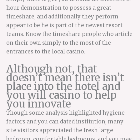
hour demonstration to possess a great
timeshare, and additionally they perform
appear to be he is part of the newest resort
teams. Know the timeshare people who article
on their own simply to the most of the
entrances to the local casino.
Although not, that
doesn’t mean there isn’t
place into the hotel and
you will casino to help
you innovate
Though some analysis highlighted hygiene
factors and you can dated institution, many
site visitors appreciated the fresh large
bedroom, comfortable bedrooms, and you may