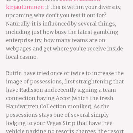
kirjautuminen
if this is within your diversity,
upcoming why don’t you test it out for?
Naturally, it is influenced by several things,
including just how busy the latest gambling
enterprise try, how many teams are on
webpages and get where you’re receive inside
local casino.
Ruffin have tried once or twice to increase the
image of possessions, first straightening that
have Radisson and recently signing a team
connection having Accor (which the fresh
Handwritten Collection moniker). As the
possessions stays one of several simply
lodging to your Vegas Strip that have free
vehicle parking no resorts charges, the resort