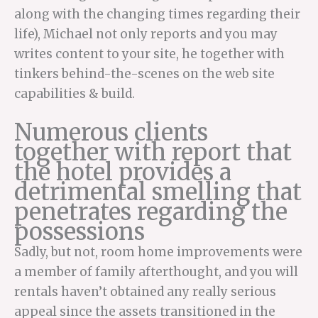
along with the changing times regarding their
life), Michael not only reports and you may
writes content to your site, he together with
tinkers behind-the-scenes on the web site
capabilities & build.
Numerous clients
together with report that
the hotel provides a
detrimental smelling that
penetrates regarding the
possessions
Sadly, but not, room home improvements were
a member of family afterthought, and you will
rentals haven’t obtained any really serious
appeal since the assets transitioned in the