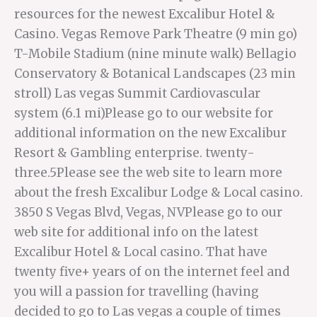
resources for the newest Excalibur Hotel &
Casino. Vegas Remove Park Theatre (9 min go)
T-Mobile Stadium (nine minute walk) Bellagio
Conservatory & Botanical Landscapes (23 min
stroll) Las vegas Summit Cardiovascular
system (6.1 mi)Please go to our website for
additional information on the new Excalibur
Resort & Gambling enterprise. twenty-
three.5Please see the web site to learn more
about the fresh Excalibur Lodge & Local casino.
3850 S Vegas Blvd, Vegas, NVPlease go to our
web site for additional info on the latest
Excalibur Hotel & Local casino. That have
twenty five+ years of on the internet feel and
you will a passion for travelling (having
decided to go to Las vegas a couple of times