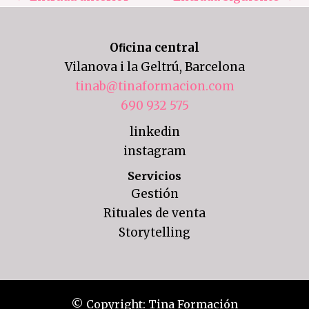
Oﬁcina central
Vilanova i la Geltrú, Barcelona
tinab@tinaformacion.com
690 932 575
linkedin
instagram
Servicios
Gestión
Rituales de venta
Storytelling
© Copyright: Tina Formación