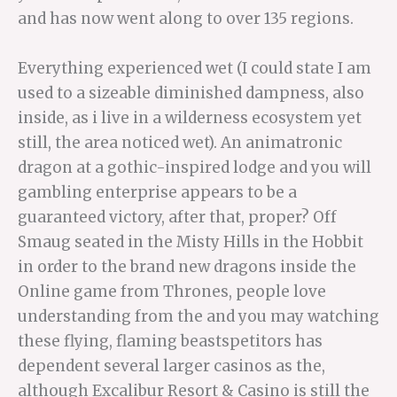
and has now went along to over 135 regions.
Everything experienced wet (I could state I am
used to a sizeable diminished dampness, also
inside, as i live in a wilderness ecosystem yet
still, the area noticed wet). An animatronic
dragon at a gothic-inspired lodge and you will
gambling enterprise appears to be a
guaranteed victory, after that, proper? Off
Smaug seated in the Misty Hills in the Hobbit
in order to the brand new dragons inside the
Online game from Thrones, people love
understanding from the and you may watching
these flying, flaming beastspetitors has
dependent several larger casinos as the,
although Excalibur Resort & Casino is still the