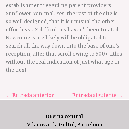
establishment regarding parent providers
Sunflower Minimal. Yes, the rest of the site is
so well designed, that it is unusual the other
effortless UX difficulties haven’t been treated.
Newcomers are likely will be obligated to
search all the way down into the base of one’s
reception, after that scroll owing to 500+ titles
without the real indication of just what age in
the next.
←
Entrada anterior
Entrada siguiente
→
Oﬁcina central
Vilanova i la Geltrú, Barcelona