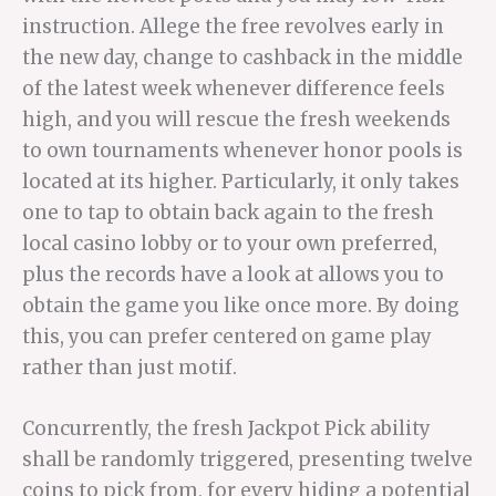
instruction. Allege the free revolves early in
the new day, change to cashback in the middle
of the latest week whenever difference feels
high, and you will rescue the fresh weekends
to own tournaments whenever honor pools is
located at its higher. Particularly, it only takes
one to tap to obtain back again to the fresh
local casino lobby or to your own preferred,
plus the records have a look at allows you to
obtain the game you like once more. By doing
this, you can prefer centered on game play
rather than just motif.
Concurrently, the fresh Jackpot Pick ability
shall be randomly triggered, presenting twelve
coins to pick from, for every hiding a potential