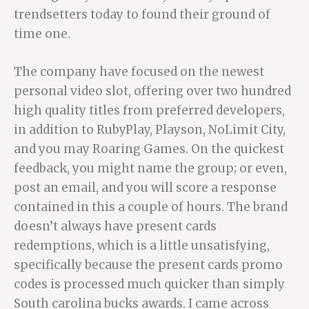
trendsetters today to found their ground of
time one.
The company have focused on the newest
personal video slot, offering over two hundred
high quality titles from preferred developers,
in addition to RubyPlay, Playson, NoLimit City,
and you may Roaring Games. On the quickest
feedback, you might name the group; or even,
post an email, and you will score a response
contained in this a couple of hours. The brand
doesn’t always have present cards
redemptions, which is a little unsatisfying,
specifically because the present cards promo
codes is processed much quicker than simply
South carolina bucks awards. I came across