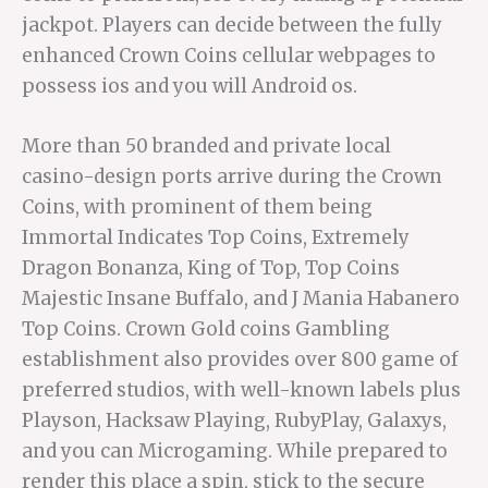
jackpot. Players can decide between the fully
enhanced Crown Coins cellular webpages to
possess ios and you will Android os.
More than 50 branded and private local
casino-design ports arrive during the Crown
Coins, with prominent of them being
Immortal Indicates Top Coins, Extremely
Dragon Bonanza, King of Top, Top Coins
Majestic Insane Buffalo, and J Mania Habanero
Top Coins. Crown Gold coins Gambling
establishment also provides over 800 game of
preferred studios, with well-known labels plus
Playson, Hacksaw Playing, RubyPlay, Galaxys,
and you can Microgaming. While prepared to
render this place a spin, stick to the secure