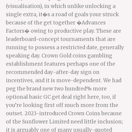
(visualisation), in which unlike unlocking a
single extra, it�s a road of goals your struck
because of the get together �Advances
Factors� owing to productive play. These are
leaderboard-concept tournaments that are
running to possess a restricted date, generally
speaking day. Crown Gold coins gambling
establishment features perhaps one of the
recommended day-after-day sign on
incentives, and it is move-dependent. We had
peg the brand new two hundred% more
optional basic GC get deal right here, too, if
you’re looking first off much more from the
outset. 2023-introduced Crown Coins because
of the Sunflower Limited need little inclusion;
it is arguably one of many usually-quoted