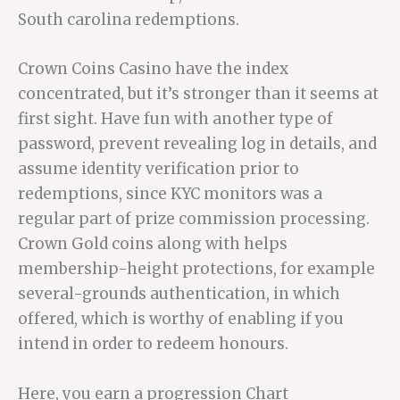
South carolina redemptions.
Crown Coins Casino have the index
concentrated, but it’s stronger than it seems at
first sight. Have fun with another type of
password, prevent revealing log in details, and
assume identity verification prior to
redemptions, since KYC monitors was a
regular part of prize commission processing.
Crown Gold coins along with helps
membership-height protections, for example
several-grounds authentication, in which
offered, which is worthy of enabling if you
intend in order to redeem honours.
Here, you earn a progression Chart