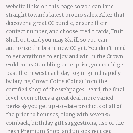
website links on this page so you can land
straight towards latest promo sales. After that,
discover a great CC bundle, ensure their
contact number, and choose credit cards, Fruit
Shell out, and you may Skrill so you can
authorize the brand new CC get. You don’t need
to get anything to enjoy and win in the Crown
Gold coins Gambling enterprise, you could get
past the newest each day log in grind rapidly
by buying Crown Coins (Coins) from the
certified shop of the webpages. Pearl, the final
level, even offers a great deal more varied
perks � you get up-to-date products of all of
the prior to bonuses, along with seven%
coinback, birthday gift suggestions, use of the
fresh Premium Shop, and unlock reduced