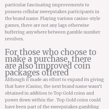
particular fascinating improvements to
possess cellular sweepstakes participants in
the brand name. Playing various casino-style
games, there are not any lags otherwise
buffering anywhere between gamble number
revolves.
For those who choose to
make a purchase, there
are also improved coin
packages offered
Although it made an effort to expand its giving
that have iCasino, the next brand name wasn’t
obtained in addition to Top Gold coins and
power down within the . Top Gold coins could
have been part of the sweepstakes gambling