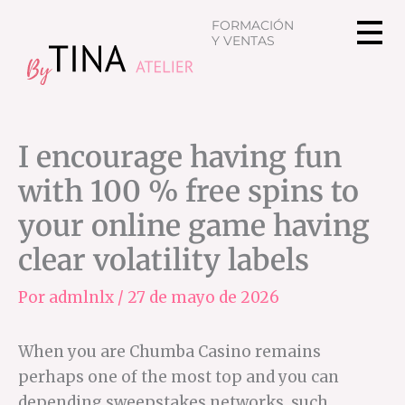
Ir
FORMACIÓN
al
Y VENTAS
contenido
I encourage having fun
with 100 % free spins to
your online game having
clear volatility labels
Por
admlnlx
/
27 de mayo de 2026
When you are Chumba Casino remains
perhaps one of the most top and you can
depending sweepstakes networks, such