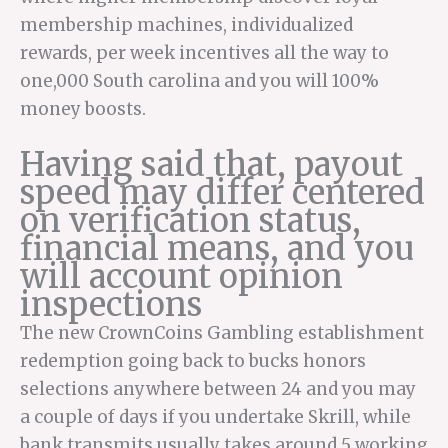
membership machines, individualized
rewards, per week incentives all the way to
one,000 South carolina and you will 100%
money boosts.
Having said that, payout
speed may differ centered
on verification status,
financial means, and you
will account opinion
inspections
The new CrownCoins Gambling establishment
redemption going back to bucks honors
selections anywhere between 24 and you may
a couple of days if you undertake Skrill, while
bank transmits usually takes around 5 working