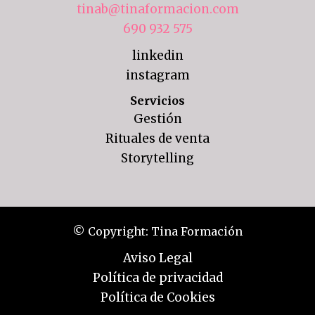
tinab@tinaformacion.com
690 932 575
linkedin
instagram
Servicios
Gestión
Rituales de venta
Storytelling
© Copyright: Tina Formación
Aviso Legal
Política de privacidad
Política de Cookies