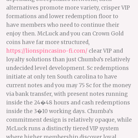
alternatives promote more variety, crisper VIP
formations and lower redemption floor to
have members who need to continue their
enjoy then. McLuck and you can Crown Gold
coins have far more structured,
https://lionspincasino-fi.com/
clear VIP and
loyalty solutions than just Chumba’s relatively
undecided level development. Sc redemptions
initiate at only ten South carolina to have
current notes and you may 75 Sc for the money
via bank transfer, with present notes running
inside the 24�48 hours and cash redemptions
inside the 3�10 working days. Chumba’s
commitment design is relatively opaque, while
McLuck runs a distinctly tiered VIP system
where higher membership discover loyal