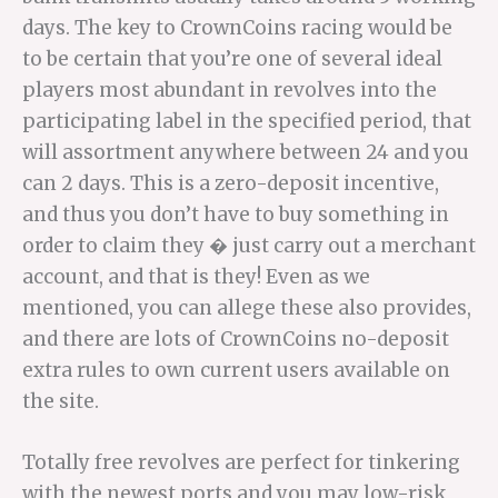
days. The key to CrownCoins racing would be
to be certain that you’re one of several ideal
players most abundant in revolves into the
participating label in the specified period, that
will assortment anywhere between 24 and you
can 2 days. This is a zero-deposit incentive,
and thus you don’t have to buy something in
order to claim they � just carry out a merchant
account, and that is they! Even as we
mentioned, you can allege these also provides,
and there are lots of CrownCoins no-deposit
extra rules to own current users available on
the site.
Totally free revolves are perfect for tinkering
with the newest ports and you may low-risk