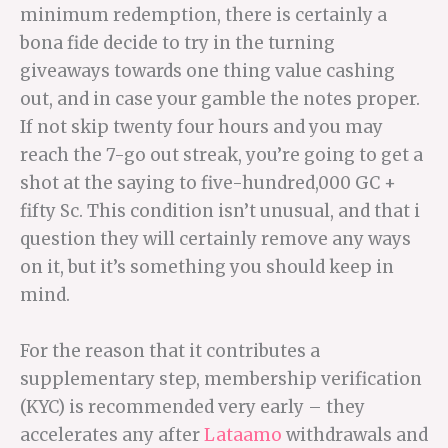
minimum redemption, there is certainly a
bona fide decide to try in the turning
giveaways towards one thing value cashing
out, and in case your gamble the notes proper.
If not skip twenty four hours and you may
reach the 7-go out streak, you’re going to get a
shot at the saying to five-hundred,000 GC +
fifty Sc. This condition isn’t unusual, and that i
question they will certainly remove any ways
on it, but it’s something you should keep in
mind.
For the reason that it contributes a
supplementary step, membership verification
(KYC) is recommended very early – they
accelerates any after
Lataamo
withdrawals and