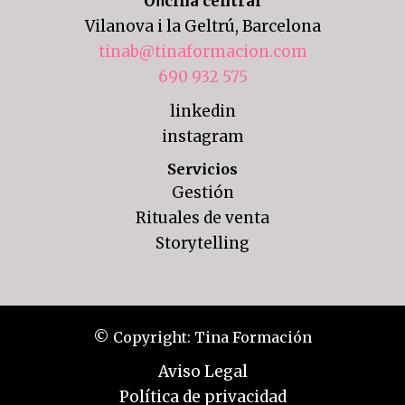
Oﬁcina central
Vilanova i la Geltrú, Barcelona
tinab@tinaformacion.com
690 932 575
linkedin
instagram
Servicios
Gestión
Rituales de venta
Storytelling
© Copyright: Tina Formación
Aviso Legal
Política de privacidad