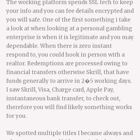
The working platform spends SSL tech to keep
your info and you can fee details encrypted and
you will safe. One of the first something i take
a look at when looking at a personal gambling
enterprise is when it is legitimate and you may
dependable. When there is zero instant
respond to, you could hook in person with a
realtor. Redemptions are processed owing to
financial transfers otherwise Skrill, that have
funds generally to arrive in 2�5 working days.
I saw Skrill, Visa, Charge card, Apple Pay,
instantaneous bank transfer, to check out,
therefore you will find likely something works
for you.
We spotted multiple titles I became always and