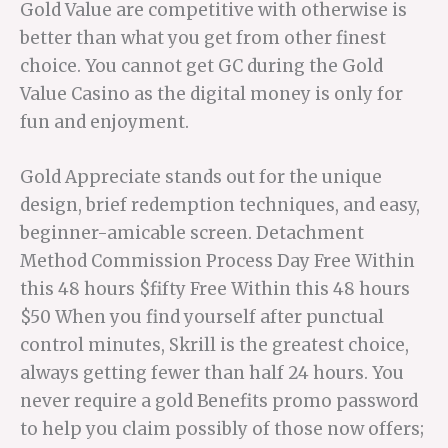
Gold Value are competitive with otherwise is
better than what you get from other finest
choice. You cannot get GC during the Gold
Value Casino as the digital money is only for
fun and enjoyment.
Gold Appreciate stands out for the unique
design, brief redemption techniques, and easy,
beginner-amicable screen. Detachment
Method Commission Process Day Free Within
this 48 hours $fifty Free Within this 48 hours
$50 When you find yourself after punctual
control minutes, Skrill is the greatest choice,
always getting fewer than half 24 hours. You
never require a gold Benefits promo password
to help you claim possibly of those now offers;