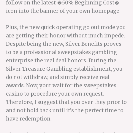
follow on the latest �50% Beginning Cost�
icon into the banner of your own homepage.
Plus, the new quick operating go out mode you
are getting their honor without much impede.
Despite being the new, Silver Benefits proves
to be a professional sweepstakes gambling
enterprise the real deal honors. During the
Silver Treasure Gambling establishment, you
do not withdraw, and simply receive real
awards. Now, your wait for the sweepstakes
casino to procedure your own request.
Therefore, I suggest that you over they prior to
and not hold back until it’s the perfect time to
have redemption.