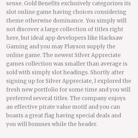
sense. Gold Benefits exclusively categorizes its
slot online game having choices considering
theme otherwise dominance. You simply will
not discover a large collection of titles right
here, but ideal app developers like Hacksaw
Gaming and you may Playson supply the
online game. The newest Silver Appreciate
games collection was smaller than average is
sold with simply slot headings. Shortly after
signing up for Silver Appreciate, I explored the
fresh new portfolio for some time and you will
preferred several titles. The company enjoys
an effective pirate value motif and you can
boasts a great flag having special deals and
you will bonuses while the header.