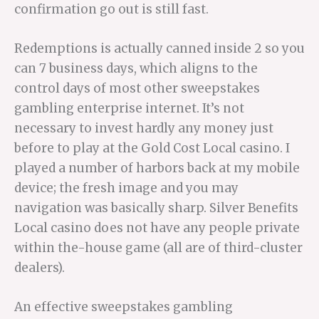
confirmation go out is still fast.
Redemptions is actually canned inside 2 so you
can 7 business days, which aligns to the
control days of most other sweepstakes
gambling enterprise internet. It’s not
necessary to invest hardly any money just
before to play at the Gold Cost Local casino. I
played a number of harbors back at my mobile
device; the fresh image and you may
navigation was basically sharp. Silver Benefits
Local casino does not have any people private
within the-house game (all are of third-cluster
dealers).
An effective sweepstakes gambling