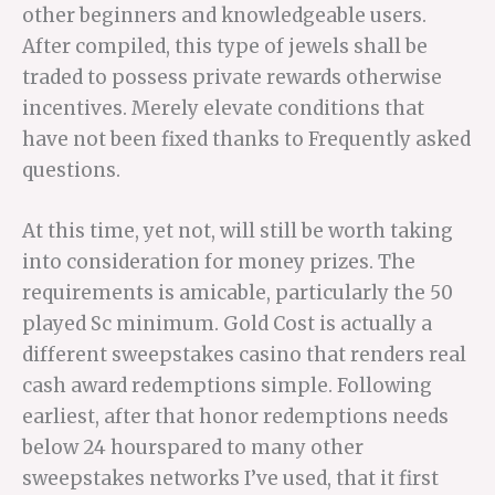
other beginners and knowledgeable users.
After compiled, this type of jewels shall be
traded to possess private rewards otherwise
incentives. Merely elevate conditions that
have not been fixed thanks to Frequently asked
questions.
At this time, yet not, will still be worth taking
into consideration for money prizes. The
requirements is amicable, particularly the 50
played Sc minimum. Gold Cost is actually a
different sweepstakes casino that renders real
cash award redemptions simple. Following
earliest, after that honor redemptions needs
below 24 hourspared to many other
sweepstakes networks I’ve used, that it first