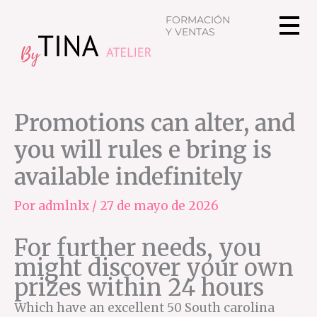
Ir
FORMACIÓN
al
Y VENTAS
contenido
Promotions can alter, and
you will rules e bring is
available indefinitely
Por
admlnlx
/
27 de mayo de 2026
For further needs, you
might discover your own
prizes within 24 hours
Which have an excellent 50 South carolina