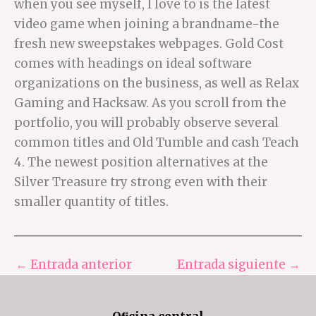
when you see myself, I love to is the latest
video game when joining a brandname-the
fresh new sweepstakes webpages. Gold Cost
comes with headings on ideal software
organizations on the business, as well as Relax
Gaming and Hacksaw. As you scroll from the
portfolio, you will probably observe several
common titles and Old Tumble and cash Teach
4. The newest position alternatives at the
Silver Treasure try strong even with their
smaller quantity of titles.
←
Entrada anterior
Entrada siguiente
→