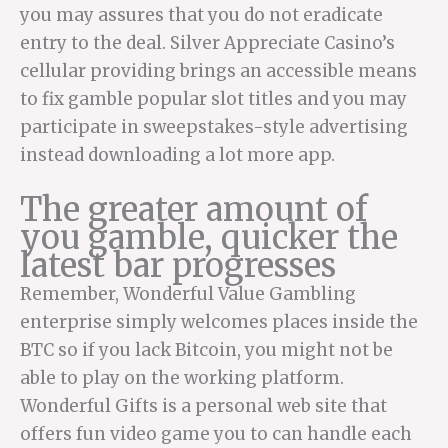
you may assures that you do not eradicate
entry to the deal. Silver Appreciate Casino’s
cellular providing brings an accessible means
to fix gamble popular slot titles and you may
participate in sweepstakes-style advertising
instead downloading a lot more app.
The greater amount of
you gamble, quicker the
latest bar progresses
Remember, Wonderful Value Gambling
enterprise simply welcomes places inside the
BTC so if you lack Bitcoin, you might not be
able to play on the working platform.
Wonderful Gifts is a personal web site that
offers fun video game you to can handle each