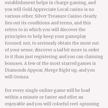
establishment helps in charge gaming, and
you will Gold Appreciate Local casino is no
various other. Silver Treasure Casino clearly
lies out its conditions and terms, and this
refers to in which you will discover the
principles to help keep your gameplay
focused. not, to seriously obtain the most out
of your sense, discover a tad bit more in order
to it than just registering and you can claiming
bonuses. A few of the most starred games is
Diamonds Appear, Merge Right up, and you
will Gemza.
For every single online game will be load
within a minute or faster and offer an
enjoyable and you will colorful reel-spinning