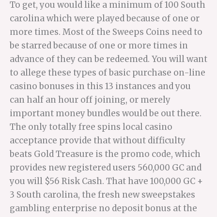
To get, you would like a minimum of 100 South
carolina which were played because of one or
more times. Most of the Sweeps Coins need to
be starred because of one or more times in
advance of they can be redeemed. You will want
to allege these types of basic purchase on-line
casino bonuses in this 13 instances and you
can half an hour off joining, or merely
important money bundles would be out there.
The only totally free spins local casino
acceptance provide that without difficulty
beats Gold Treasure is the promo code, which
provides new registered users 560,000 GC and
you will $56 Risk Cash. That have 100,000 GC +
3 South carolina, the fresh new sweepstakes
gambling enterprise no deposit bonus at the