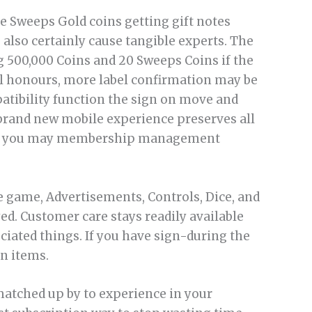
e Sweeps Gold coins getting gift notes
also certainly cause tangible experts. The
g 500,000 Coins and 20 Sweeps Coins if the
al honours, more label confirmation may be
atibility function the sign on move and
rand new mobile experience preserves all
y, and you may membership management
ne game, Advertisements, Controls, Dice, and
yed. Customer care stays readily available
ciated things. If you have sign-during the
on items.
matched up by to experience in your