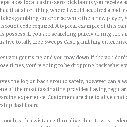
eepstakes local casino zero pick bonus you receive as
d that short thing where I would acquired a bad lev
takes gambling enterprise while the a new player, W
discount code required. A typical example of this c
s possess. If you are searching purely during the a
ernative totally free Sweeps Cash gambling enterprise
t you get rising and you may down if the you don’t n
ose times, you’re going to be dropping back where 
es the log on back ground safely, however can alway
of the most fascinating provides having regular pr
warding experience. Customer care due to alive chat
rship dashboard.
in touch with assistance thru alive chat. Lowest red