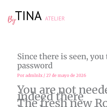
Ir
al
contenido
Since there is seen, you
password
Por
admlnlx
/
27 de mayo de 2026
You are not need
indeed there
The fresh new Ro