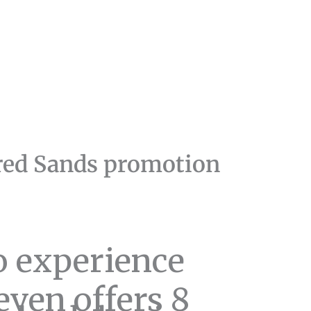
t red Sands promotion
o experience
ven offers 8