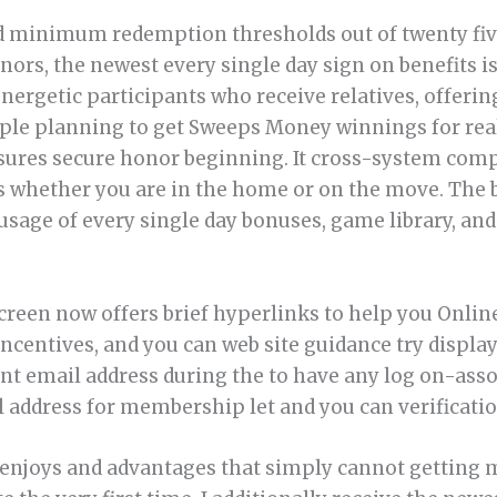
nd minimum redemption thresholds out of twenty fiv
rs, the newest every single day sign on benefits is 
ergetic participants who receive relatives, offerin
eople planning to get Sweeps Money winnings for re
nsures secure honor beginning. It cross-system comp
whether you are in the home or on the move. The b
lus usage of every single day bonuses, game librar
 screen now offers brief hyperlinks to help you Onli
incentives, and you can web site guidance try displa
nt email address during the to have any log on-asso
ail address for membership let and you can verificati
 enjoys and advantages that simply cannot getting 