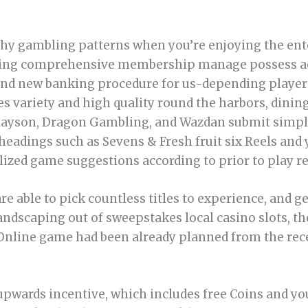
althy gambling patterns when you’re enjoying the e
 bring comprehensive membership manage possess acc
rand new banking procedure for us-depending player
s variety and high quality round the harbors, dining
Playson, Dragon Gambling, and Wazdan submit simpl
 headings such as Sevens & Fresh fruit six Reels and
alized game suggestions according to prior to play re
re able to pick countless titles to experience, and get
andscaping out of sweepstakes local casino slots, th
Online game had been already planned from the recen
el-upwards incentive, which includes free Coins and