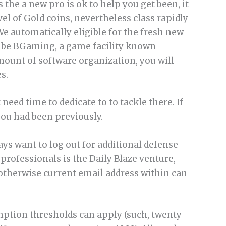
 the a new pro is ok to help you get been, it
el of Gold coins, nevertheless class rapidly
e automatically eligible for the fresh new
an be BGaming, a game facility known
mount of software organization, you will
s.
eed time to dedicate to to tackle there. If
you had been previously.
s want to log out for additional defense
ofessionals is the Daily Blaze venture,
 otherwise current email address within can
emption thresholds can apply (such, twenty