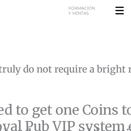
FORMACIÓN
Y VENTAS
 truly do not require a brigh
ed to get one Coins t
yal Pub VIP system e