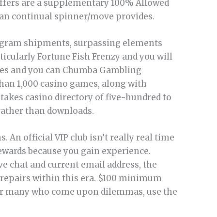
 offers are a supplementary 100% Allowed
 can continual spinner/move provides.
rogram shipments, surpassing elements
ticularly Fortune Fish Frenzy and you will
ates and you can Chumba Gambling
than 1,000 casino games, along with
takes casino directory of five-hundred to
rather than downloads.
n official VIP club isn’t really real time
rewards because you gain experience.
ive chat and current email address, the
t repairs within this era. $100 minimum
For many who come upon dilemmas, use the