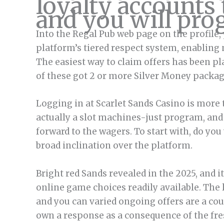
loyalty accounts
and you will pro
Into the Regal Pub web page on the profile,
platform’s tiered respect system, enabling
The easiest way to claim offers has been pl
of these got 2 or more Silver Money packag
Logging in at Scarlet Sands Casino is more 
actually a slot machines-just program, and
forward to the wagers. To start with, do yo
broad inclination over the platform.
Bright red Sands revealed in the 2025, and 
online game choices readily available. The 
and you can varied ongoing offers are a cou
own a response as a consequence of the fre