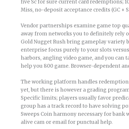
five Sc for sure current card redemptions;
Miss, no-deposit acceptance credits (GC + S
Vendor partnerships examine game top qual
away from networks you to definitely rely o
Gold Nugget Rush bring gameplay variety 
enterprise focus purely to your slots vers
harbors, angling video game, and you can ta
help you 800 game. Browser-dependent and y
The working platform handles redemptions ea
yet, but there is however a grading program
Specific limits; players usually favor predic
group has a track record to have solving p
Sweeps Coin harmony necessary for bank w
alive cam or email for punctual help.