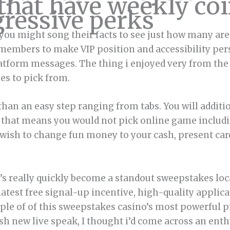
 that have weekly co
gressive perks
 you might song their facts to see just how many are
 members to make VIP position and accessibility per
atform messages. The thing i enjoyed very from the s
es to pick from.
than an easy step ranging from tabs. You will additio
 that means you would not pick online game includin
u wish to change fun money to your cash, present card
it’s really quickly become a standout sweepstakes lo
latest free signal-up incentive, high-quality applic
ple of of this sweepstakes casino’s most powerful pr
sh new live speak, I thought i’d come across an ent