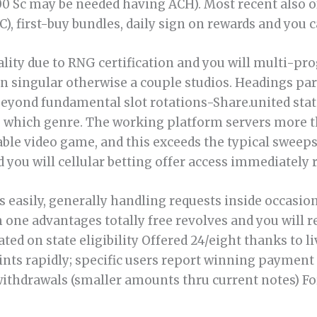
 100 Sc may be needed having ACH). Most recent also
C), first-buy bundles, daily sign on rewards and you
ity due to RNG certification and you will multi-p
n singular otherwise a couple studios. Headings par
beyond fundamental slot rotations-Share.united st
us which genre. The working platform servers more 
ble video game, and this exceeds the typical sweeps
ou will cellular betting offer access immediately 
sily, generally handling requests inside occasions. A
 one advantages totally free revolves and you will 
ated on state eligibility Offered 24/eight thanks to l
oints rapidly; specific users report winning paymen
ithdrawals (smaller amounts thru current notes) 