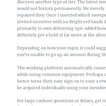
discover another type of tier. The latest sw
would not history permanently. We merely ha
repaired they. Once i inserted which sweeps
invited incentive with no Bright red Sands 
primarily to own delivering epic added bonu
definitely get a hold of far more at the alt
Depending on how your enjoy, it could sugges
you’re unable to go up an amount during th
The working platform automatically conserv
while using common equipment. Perhaps one 
hence turns their easy sign on to your a re
be acquired individually using your membe
For large cashout questions or delays, get 