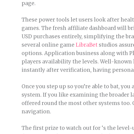
page.
These power tools let users look after he
games. The fresh affiliate dashboard will
USD purchases entirely, simplifying the b
several online game
LibraBet
studios assure
options. Application business along with 
players availability the levels. Well-known
instantly after verification, having person
Once you step up so you’re able to bat, you a
system. If you like examining the broader l
offered round the most other systems too. 
navigation.
The first prize to watch out for ‘s the lev