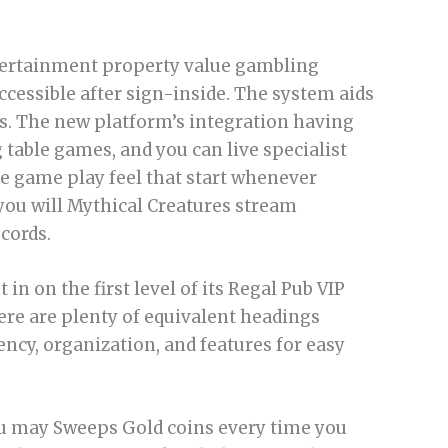
ntertainment property value gambling
essible after sign-inside. The system aids
s. The new platform’s integration having
 table games, and you can live specialist
e game play feel that start whenever
 you will Mythical Creatures stream
cords.
 in on the first level of its Regal Pub VIP
ere are plenty of equivalent headings
cy, organization, and features for easy
 you may Sweeps Gold coins every time you