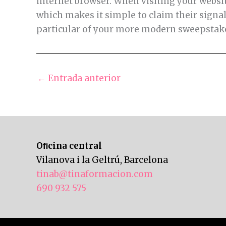
internet browser. When visiting your website
which makes it simple to claim their signal
particular of your more modern sweepstakes
←
Entrada anterior
Oﬁcina central
Vilanova i la Geltrú, Barcelona
tinab@tinaformacion.com
690 932 575