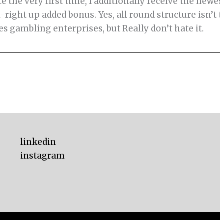
 the very first time, I additionally receive the new
-right up added bonus. Yes, all round structure isn
 gambling enterprises, but Really don’t hate it.
linkedin
instagram