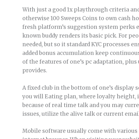
With just a good 1x playthrough criteria a
otherwise 100 Sweeps Coins to own cash hono
fresh platform’s suggestion system perks en
known buddy renders its basic pick. For p
needed, but so it standard KYC processes e
added bonus accumulation keep continuous 
of the features of one’s pc adaptation, p
provides.
A fixed club in the bottom of one’s display
you will Eating plan, where loyalty height, 
because of real time talk and you may curre
issues, utilize the alive talk or current em
Mobile software usually come with various