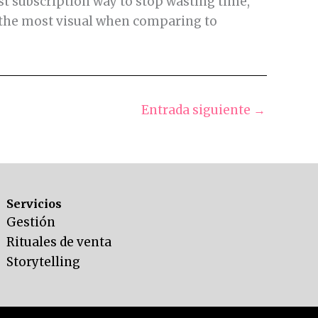
est subscription way to stop wasting time,
’t the most visual when comparing to
Entrada siguiente
→
Servicios
Gestión
Rituales de venta
Storytelling