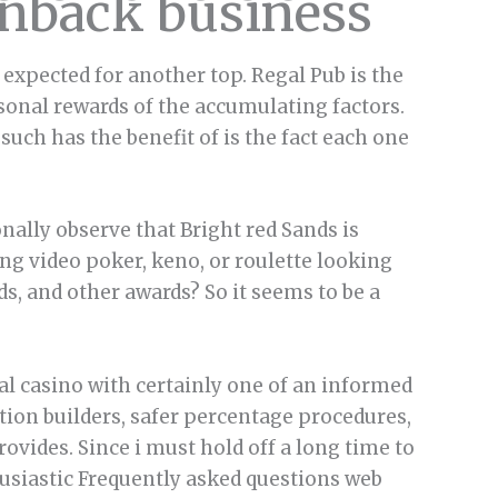
inback business
 expected for another top. Regal Pub is the
sonal rewards of the accumulating factors.
uch has the benefit of is the fact each one
nally observe that Bright red Sands is
g video poker, keno, or roulette looking
s, and other awards? So it seems to be a
cal casino with certainly one of an informed
ation builders, safer percentage procedures,
ovides. Since i must hold off a long time to
husiastic Frequently asked questions web