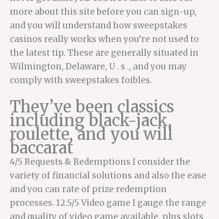
more about this site before you can sign-up,
and you will understand how sweepstakes
casinos really works when you’re not used to
the latest tip. These are generally situated in
Wilmington, Delaware, U . s ., and you may
comply with sweepstakes foibles.
They’ve been classics
including black-jack,
roulette, and you will
baccarat
4/5 Requests & Redemptions I consider the
variety of financial solutions and also the ease
and you can rate of prize redemption
processes. 12.5/5 Video game I gauge the range
and quality of video game available, plus slots,