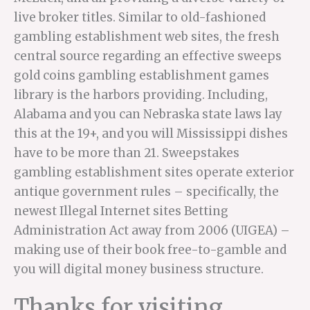
live broker titles. Similar to old-fashioned
gambling establishment web sites, the fresh
central source regarding an effective sweeps
gold coins gambling establishment games
library is the harbors providing. Including,
Alabama and you can Nebraska state laws lay
this at the 19+, and you will Mississippi dishes
have to be more than 21. Sweepstakes
gambling establishment sites operate exterior
antique government rules – specifically, the
newest Illegal Internet sites Betting
Administration Act away from 2006 (UIGEA) –
making use of their book free-to-gamble and
you will digital money business structure.
Thanks for visiting