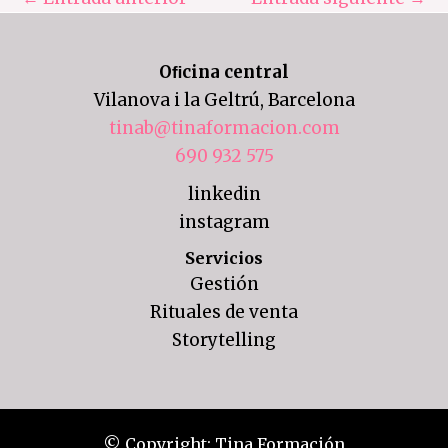
Oﬁcina central
Vilanova i la Geltrú, Barcelona
tinab@tinaformacion.com
690 932 575
linkedin
instagram
Servicios
Gestión
Rituales de venta
Storytelling
© Copyright: Tina Formación