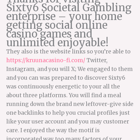
Sixty6 Societal Gambling
enterprise – your home
getting social online
casino games and
unlimited enjoyable!
They also is the website links so you’re able to
https://kruunacasino-fi.com/
Twitter,
Instagram, and you will X; We engaged to them
and you can was prepared to discover Sixty6
was continuously energetic to your all the
about three platforms. You will find a meal
running down the brand new leftover-give side
one backlinks to help you crucial profiles just
like your user account and you may customer
care. I enjoyed the way the motif is
incorporated way too many factors of your