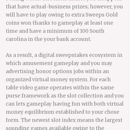
that have actual-business prizes; however, you
will have to play owing to extra Sweeps Gold
coins won thanks to gameplay at least one
time and have a minimum of 100 South
carolina in the your bank account.
As a result, a digital sweepstakes ecosystem in
which amusement gameplay and you may
advertising honor options jobs within an
organized virtual money system. For each
table video game operates within the same
purse framework as the slot collection and you
can lets gameplay having fun with both virtual
money equilibrium established to your chose
form. The newest slot index means the largest
sounding games available owing to the