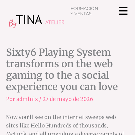
Ir
FORMACIÓN
al
Y VENTAS
contenido
Sixty6 Playing System
transforms on the web
gaming to the a social
experience you can love
Por
admlnlx
/
27 de mayo de 2026
Now you’ll see on the internet sweeps web
sites like Hello Hundreds of thousands,
McLuck, and all providing a diverse variety of