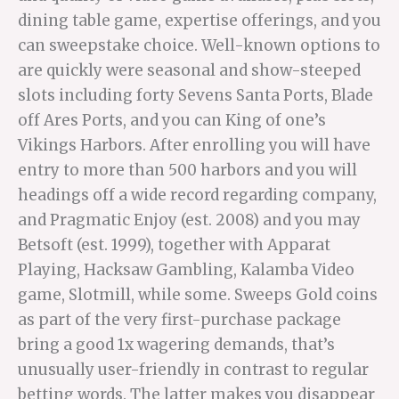
dining table game, expertise offerings, and you
can sweepstake choice. Well-known options to
are quickly were seasonal and show-steeped
slots including forty Sevens Santa Ports, Blade
off Ares Ports, and you can King of one’s
Vikings Harbors. After enrolling you will have
entry to more than 500 harbors and you will
headings off a wide record regarding company,
and Pragmatic Enjoy (est. 2008) and you may
Betsoft (est. 1999), together with Apparat
Playing, Hacksaw Gambling, Kalamba Video
game, Slotmill, while some. Sweeps Gold coins
as part of the very first-purchase package
bring a good 1x wagering demands, that’s
unusually user-friendly in contrast to regular
betting words. The latter makes you disappear