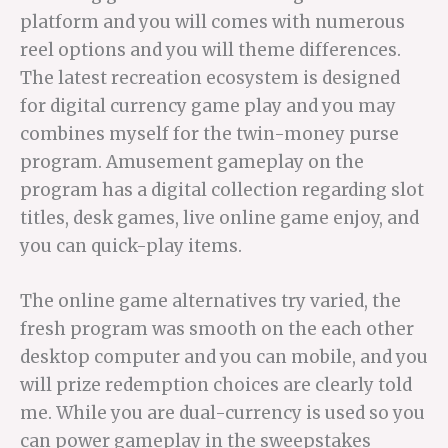
platform and you will comes with numerous
reel options and you will theme differences.
The latest recreation ecosystem is designed
for digital currency game play and you may
combines myself for the twin-money purse
program. Amusement gameplay on the
program has a digital collection regarding slot
titles, desk games, live online game enjoy, and
you can quick-play items.
The online game alternatives try varied, the
fresh program was smooth on the each other
desktop computer and you can mobile, and you
will prize redemption choices are clearly told
me. While you are dual-currency is used so you
can power gameplay in the sweepstakes