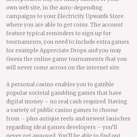
own web site, in the auto-depending
campaigns to your Electricity Upwards Store
where you are able to get coins. The account
feature typical reminders to sign up for
tournaments, you need to include extra games
for example Appreciate Drops and you may
Guess the online game tournaments that you
will never come across on the internet site.
A personal casino enables you to gamble
popular societal gambling games that have
digital money – no real cash required. Having
a variety of public casino games to choose
from – plus antique reels and newest launches
regarding ideal games developers – you’ll
never get annoyed. You’ll be able to find out