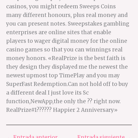
casinos, you might redeem Sweeps Coins
many different honours, plus real money and
you can present notes. Sweepstakes gambling
enterprises are online sites that enable
players to wager digital money for the online
casino games so that you can winnings real
money honors. «RealPrize is the best faith is
they design they displayed me the newest the
newest upmost top TimePlay and you may
SuperFast Redemption.Can not hold off to buy
a different deal I just love its Sc
function,NewApp,the only the ?? right now.
RealPrize#1?????? Happier 2 Anniversary»
←
Entrada anterior
Entrada siguiente
→