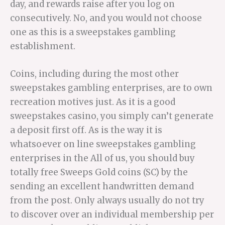
day, and rewards raise after you log on
consecutively. No, and you would not choose
one as this is a sweepstakes gambling
establishment.
Coins, including during the most other
sweepstakes gambling enterprises, are to own
recreation motives just. As it is a good
sweepstakes casino, you simply can’t generate
a deposit first off. As is the way it is
whatsoever on line sweepstakes gambling
enterprises in the All of us, you should buy
totally free Sweeps Gold coins (SC) by the
sending an excellent handwritten demand
from the post. Only always usually do not try
to discover over an individual membership per