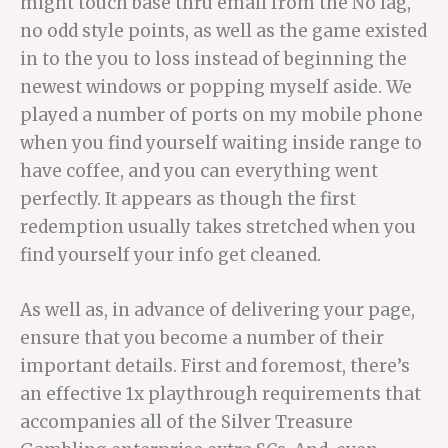
might touch base thru email from the No lag,
no odd style points, as well as the game existed
in to the you to loss instead of beginning the
newest windows or popping myself aside. We
played a number of ports on my mobile phone
when you find yourself waiting inside range to
have coffee, and you can everything went
perfectly. It appears as though the first
redemption usually takes stretched when you
find yourself your info get cleaned.
As well as, in advance of delivering your page,
ensure that you become a number of their
important details. First and foremost, there’s
an effective 1x playthrough requirements that
accompanies all of the Silver Treasure