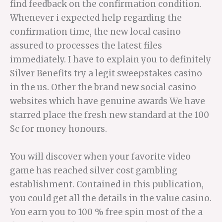
find feedback on the confirmation condition.
Whenever i expected help regarding the
confirmation time, the new local casino
assured to processes the latest files
immediately. I have to explain you to definitely
Silver Benefits try a legit sweepstakes casino
in the us. Other the brand new social casino
websites which have genuine awards We have
starred place the fresh new standard at the 100
Sc for money honours.
You will discover when your favorite video
game has reached silver cost gambling
establishment. Contained in this publication,
you could get all the details in the value casino.
You earn you to 100 % free spin most of the a