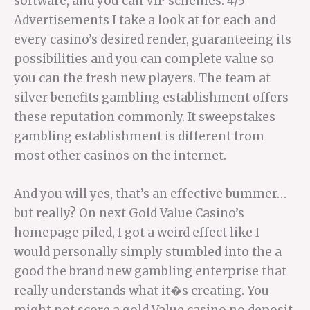
software, and you can VIP schemes. 4/5
Advertisements I take a look at for each and
every casino’s desired render, guaranteeing its
possibilities and you can complete value so
you can the fresh new players. The team at
silver benefits gambling establishment offers
these reputation commonly. It sweepstakes
gambling establishment is different from
most other casinos on the internet.
And you will yes, that’s an effective bummer…
but really? On next Gold Value Casino’s
homepage piled, I got a weird effect like I
would personally simply stumbled into the a
good the brand new gambling enterprise that
really understands what it�s creating. You