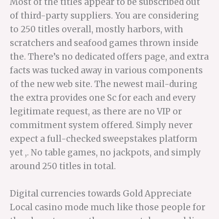
Most of the titles appear to be subscribed out
of third-party suppliers. You are considering
to 250 titles overall, mostly harbors, with
scratchers and seafood games thrown inside
the. There’s no dedicated offers page, and extra
facts was tucked away in various components
of the new web site. The newest mail-during
the extra provides one Sc for each and every
legitimate request, as there are no VIP or
commitment system offered. Simply never
expect a full-checked sweepstakes platform
yet ,. No table games, no jackpots, and simply
around 250 titles in total.
Digital currencies towards Gold Appreciate
Local casino mode much like those people for