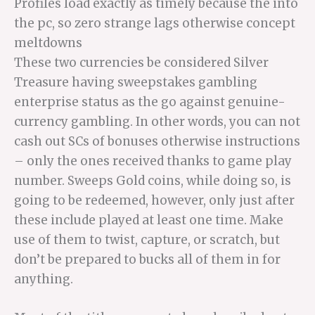
Profiles load exactly as timely because the into
the pc, so zero strange lags otherwise concept
meltdowns
These two currencies be considered Silver
Treasure having sweepstakes gambling
enterprise status as the go against genuine-
currency gambling. In other words, you can not
cash out SCs of bonuses otherwise instructions
– only the ones received thanks to game play
number. Sweeps Gold coins, while doing so, is
going to be redeemed, however, only just after
these include played at least one time. Make
use of them to twist, capture, or scratch, but
don’t be prepared to bucks all of them in for
anything.