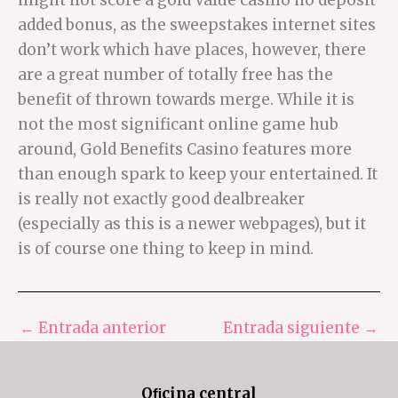
might not score a gold Value casino no deposit
added bonus, as the sweepstakes internet sites
don’t work which have places, however, there
are a great number of totally free has the
benefit of thrown towards merge. While it is
not the most significant online game hub
around, Gold Benefits Casino features more
than enough spark to keep your entertained. It
is really not exactly good dealbreaker
(especially as this is a newer webpages), but it
is of course one thing to keep in mind.
←
Entrada anterior
Entrada siguiente
→
Oﬁcina central