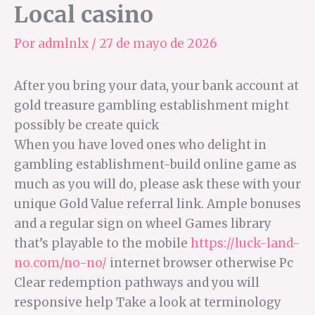
Local casino
Por
admlnlx
/
27 de mayo de 2026
After you bring your data, your bank account at
gold treasure gambling establishment might
possibly be create quick
When you have loved ones who delight in
gambling establishment-build online game as
much as you will do, please ask these with your
unique Gold Value referral link. Ample bonuses
and a regular sign on wheel Games library
that’s playable to the mobile
https://luck-land-
no.com/no-no/
internet browser otherwise Pc
Clear redemption pathways and you will
responsive help Take a look at terminology