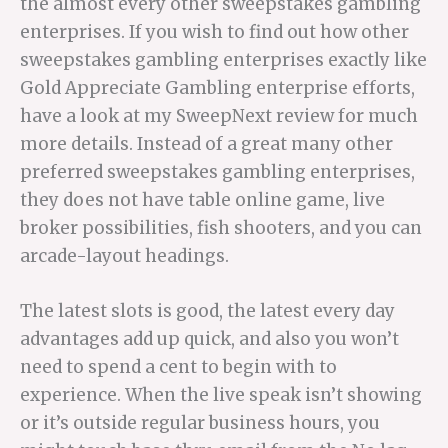
the almost every other sweepstakes gambling
enterprises. If you wish to find out how other
sweepstakes gambling enterprises exactly like
Gold Appreciate Gambling enterprise efforts,
have a look at my SweepNext review for much
more details. Instead of a great many other
preferred sweepstakes gambling enterprises,
they does not have table online game, live
broker possibilities, fish shooters, and you can
arcade-layout headings.
The latest slots is good, the latest every day
advantages add up quick, and also you won’t
need to spend a cent to begin with to
experience. When the live speak isn’t showing
or it’s outside regular business hours, you