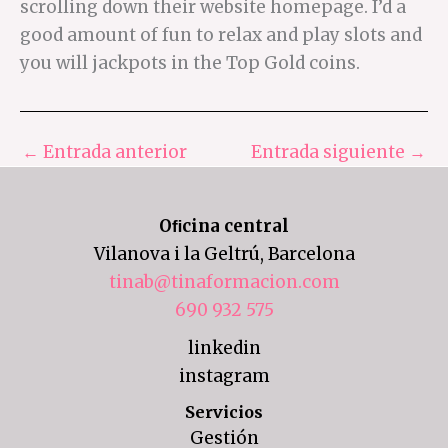
scrolling down their website homepage. I’d a
good amount of fun to relax and play slots and
you will jackpots in the Top Gold coins.
←
Entrada anterior
Entrada siguiente
→
Oﬁcina central
Vilanova i la Geltrú, Barcelona
tinab@tinaformacion.com
690 932 575
linkedin
instagram
Servicios
Gestión