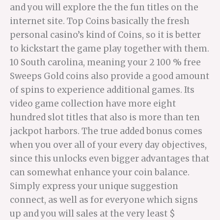
and you will explore the the fun titles on the
internet site. Top Coins basically the fresh
personal casino’s kind of Coins, so it is better
to kickstart the game play together with them.
10 South carolina, meaning your 2 100 % free
Sweeps Gold coins also provide a good amount
of spins to experience additional games. Its
video game collection have more eight
hundred slot titles that also is more than ten
jackpot harbors. The true added bonus comes
when you over all of your every day objectives,
since this unlocks even bigger advantages that
can somewhat enhance your coin balance.
Simply express your unique suggestion
connect, as well as for everyone which signs
up and you will sales at the very least $