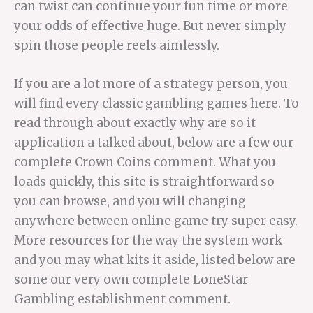
can twist can continue your fun time or more
your odds of effective huge. But never simply
spin those people reels aimlessly.
If you are a lot more of a strategy person, you
will find every classic gambling games here. To
read through about exactly why are so it
application a talked about, below are a few our
complete Crown Coins comment. What you
loads quickly, this site is straightforward so
you can browse, and you will changing
anywhere between online game try super easy.
More resources for the way the system work
and you may what kits it aside, listed below are
some our very own complete LoneStar
Gambling establishment comment.