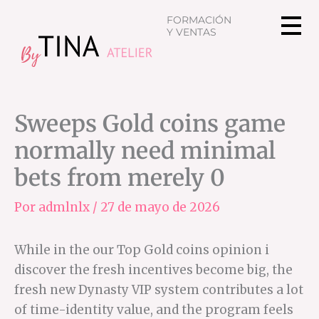
Ir
FORMACIÓN
al
Y VENTAS
contenido
Sweeps Gold coins game
normally need minimal
bets from merely 0
Por
admlnlx
/
27 de mayo de 2026
While in the our Top Gold coins opinion i
discover the fresh incentives become big, the
fresh new Dynasty VIP system contributes a lot
of time-identity value, and the program feels