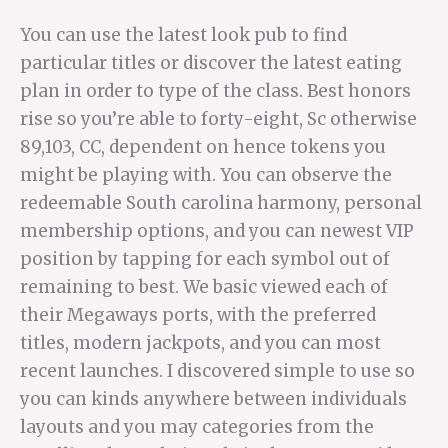
You can use the latest look pub to find
particular titles or discover the latest eating
plan in order to type of the class. Best honors
rise so you’re able to forty-eight, Sc otherwise
89,103, CC, dependent on hence tokens you
might be playing with. You can observe the
redeemable South carolina harmony, personal
membership options, and you can newest VIP
position by tapping for each symbol out of
remaining to best. We basic viewed each of
their Megaways ports, with the preferred
titles, modern jackpots, and you can most
recent launches. I discovered simple to use so
you can kinds anywhere between individuals
layouts and you may categories from the