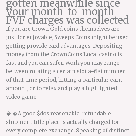
gotten meanwhile since
your month-to-month
FVF charges was collected
If you are Crown Gold coins themselves are
just for enjoyable, Sweeps Coins might be used
getting provide card advantages. Depositing
money from the CrownCoins Local casino is
fast and you can safer. Work you may range
between rotating a certain slot a-flat number
of that time period, hitting a particular earn
amount, or to relax and play a highlighted
video game.
� �A good $dos reasonable-refundable
shipment title place is actually charged for
every complete exchange. Speaking of distinct