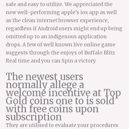
safe and easy to utilize. We appreciated the
new well-performing apple’s ios app as well
as the clean internet browser experience,
regardless if Android users might end up being
omitted up to an indigenous application
drops. A few of well known live online game
suggests through the enjoys of Buffalo Blitz
Real time and you can Spin a victory.
The newest users
normally allege a
welcome incentive at Top
Gold coins one to is sold
with free coins upon
subscription
They are utilised to evaluate your procedures