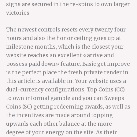
signs are secured in the re-spins to own larger
victories.
The newest controls resets every twenty four
hours and also the honor ceiling goes up at
milestone months, which is the closest your
website reaches an excellent «arrive and
possess paid down» feature. Basic get improve
is the perfect place the fresh private render in
this article is available in. Your website uses a
dual-currency configurations, Top Coins (CC)
to own informal gamble and you can Sweeps
Coins (SC) getting redeeming awards, as well as
the incentives are made around topping
upwards each other balance at the more
degree of your energy on the site. As their