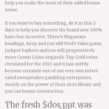
help you make the most of their added bonus
sense.
If you want to buy something, do it in this 2
days to help you discover the brand new 200%
basic buy incentive. There’s Megaways
headings, Keep and you will Profit video game,
jackpot harbors and you will progressively
more Crown Coins originals. Top Gold coins
circulated for the 2023 and it has swiftly
become certainly one of our very own better-
rated sweepstakes gambling enterprises,
mostly on the power of their slots library and
you can bonus construction.
The fresh $dos put was