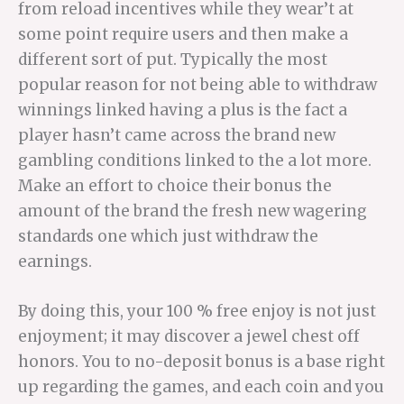
from reload incentives while they wear’t at
some point require users and then make a
different sort of put. Typically the most
popular reason for not being able to withdraw
winnings linked having a plus is the fact a
player hasn’t came across the brand new
gambling conditions linked to the a lot more.
Make an effort to choice their bonus the
amount of the brand the fresh new wagering
standards one which just withdraw the
earnings.
By doing this, your 100 % free enjoy is not just
enjoyment; it may discover a jewel chest off
honors. You to no-deposit bonus is a base right
up regarding the games, and each coin and you