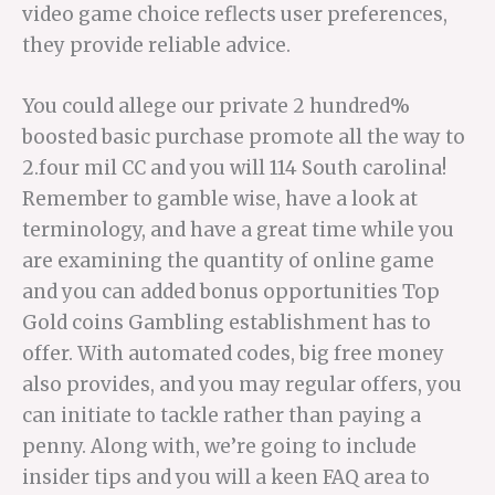
video game choice reflects user preferences,
they provide reliable advice.
You could allege our private 2 hundred%
boosted basic purchase promote all the way to
2.four mil CC and you will 114 South carolina!
Remember to gamble wise, have a look at
terminology, and have a great time while you
are examining the quantity of online game
and you can added bonus opportunities Top
Gold coins Gambling establishment has to
offer. With automated codes, big free money
also provides, and you may regular offers, you
can initiate to tackle rather than paying a
penny. Along with, we’re going to include
insider tips and you will a keen FAQ area to