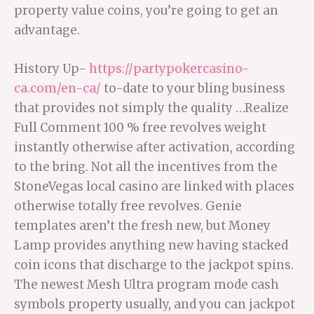
property value coins, you’re going to get an
advantage.
History Up-
https://partypokercasino-
ca.com/en-ca/
to-date to your bling business
that provides not simply the quality …Realize
Full Comment 100 % free revolves weight
instantly otherwise after activation, according
to the bring. Not all the incentives from the
StoneVegas local casino are linked with places
otherwise totally free revolves. Genie
templates aren’t the fresh new, but Money
Lamp provides anything new having stacked
coin icons that discharge to the jackpot spins.
The newest Mesh Ultra program mode cash
symbols property usually, and you can jackpot