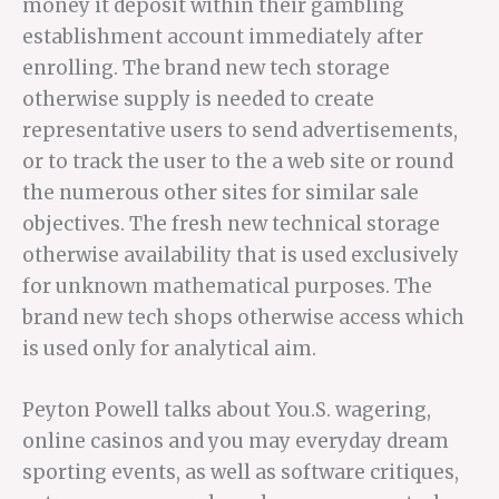
money it deposit within their gambling
establishment account immediately after
enrolling. The brand new tech storage
otherwise supply is needed to create
representative users to send advertisements,
or to track the user to the a web site or round
the numerous other sites for similar sale
objectives. The fresh new technical storage
otherwise availability that is used exclusively
for unknown mathematical purposes. The
brand new tech shops otherwise access which
is used only for analytical aim.
Peyton Powell talks about You.S. wagering,
online casinos and you may everyday dream
sporting events, as well as software critiques,