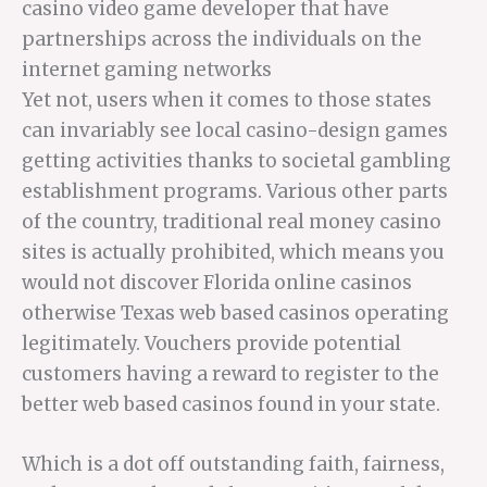
casino video game developer that have
partnerships across the individuals on the
internet gaming networks
Yet not, users when it comes to those states
can invariably see local casino-design games
getting activities thanks to societal gambling
establishment programs. Various other parts
of the country, traditional real money casino
sites is actually prohibited, which means you
would not discover Florida online casinos
otherwise Texas web based casinos operating
legitimately. Vouchers provide potential
customers having a reward to register to the
better web based casinos found in your state.
Which is a dot off outstanding faith, fairness,