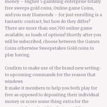
money – Higher 5 gambling enterprise totally
free sweeps gold coins, Online game Coins,
and you may Diamonds – for just enrolling is a
fantastic contract, but how do they differ?
There are more than one,700 online game
available, so loads of options! Shortly after you
will be subscribed, choose between the Games
Coins otherwise Sweepstakes Gold coins to
play having.
Confirm to make use of the brand new setting-
to upcoming commands for the reason that
windows
It make it members to help you both play for
free as opposed to depositing their individual
money or score some thing extra for the