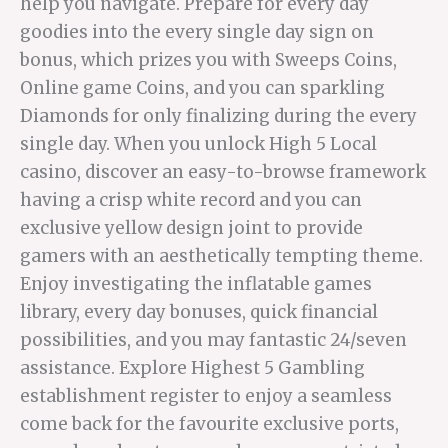
help you navigate. Prepare for every day
goodies into the every single day sign on
bonus, which prizes you with Sweeps Coins,
Online game Coins, and you can sparkling
Diamonds for only finalizing during the every
single day. When you unlock High 5 Local
casino, discover an easy-to-browse framework
having a crisp white record and you can
exclusive yellow design joint to provide
gamers with an aesthetically tempting theme.
Enjoy investigating the inflatable games
library, every day bonuses, quick financial
possibilities, and you may fantastic 24/seven
assistance. Explore Highest 5 Gambling
establishment register to enjoy a seamless
come back for the favourite exclusive ports,