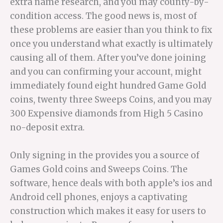
extra name research, and you may county-by-
condition access. The good news is, most of
these problems are easier than you think to fix
once you understand what exactly is ultimately
causing all of them. After you’ve done joining
and you can confirming your account, might
immediately found eight hundred Game Gold
coins, twenty three Sweeps Coins, and you may
300 Expensive diamonds from High 5 Casino
no-deposit extra.
Only signing in the provides you a source of
Games Gold coins and Sweeps Coins. The
software, hence deals with both apple’s ios and
Android cell phones, enjoys a captivating
construction which makes it easy for users to