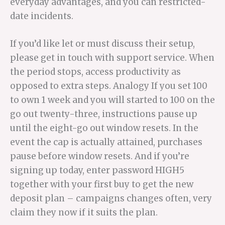
everyday advantages, and you can restricted-
date incidents.
If you’d like let or must discuss their setup,
please get in touch with support service. When
the period stops, access productivity as
opposed to extra steps. Analogy If you set 100
to own 1 week and you will started to 100 on the
go out twenty-three, instructions pause up
until the eight-go out window resets. In the
event the cap is actually attained, purchases
pause before window resets. And if you’re
signing up today, enter password HIGH5
together with your first buy to get the new
deposit plan – campaigns changes often, very
claim they now if it suits the plan.