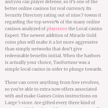
and you can player defense, so it’s one of the
better online casinos for real currency. Its
Security Directory rating out of nine.7 towns it
regarding the top seven% of the many online
casinos analyzed of
playcroco
the Local casino
Expert. The newest addition of Miracle Gold
coins plus will make it a lot more aggressive
than simply networks that don’t give
redeemable benefits initial. When the harbors
is actually your choice, TaoFortune was a
simple local casino in order to plunge towards.
These can cover anything from free revolves,
so you’re able to extra now offers associated
with and make Games Coins instructions on
Large 5 store. Are gifted every three kind of