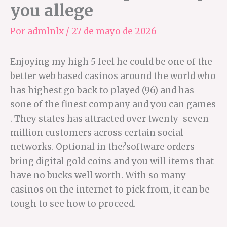
you allege
Por
admlnlx
/
27 de mayo de 2026
Enjoying my high 5 feel he could be one of the
better web based casinos around the world who
has highest go back to played (96) and has
sone of the finest company and you can games
. They states has attracted over twenty-seven
million customers across certain social
networks. Optional in the?software orders
bring digital gold coins and you will items that
have no bucks well worth. With so many
casinos on the internet to pick from, it can be
tough to see how to proceed.