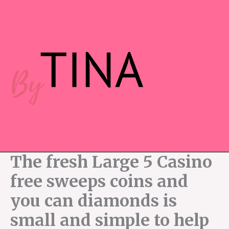
Ir
al
contenido
MA
ME
The fresh Large 5 Casino
free sweeps coins and
you can diamonds is
small and simple to help