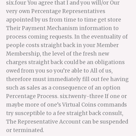
six.four You agree that I and you will/or Our
very own Percentage Representatives
appointed by us from time to time get store
Their Payment Mechanism information to
process coming requests. In the eventuality of
people costs straight back in your Member
Membership, the level of the fresh new
charges straight back could be an obligations
owed from you so you’re able to All of us,
therefore must immediately fill out fee having
such as sales as a consequence of an option
Percentage Process. six.twenty-three If one or
maybe more of one’s Virtual Coins commands
try susceptible to a fee straight back consult,
The Representative Account can be suspended
or terminated.