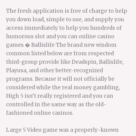
The fresh application is free of charge to help
you down load, simple to use, and supply you
access immediately to help you hundreds of
humorous slot and you can online casino
games � Ballislife The brand new wisdom
common listed below are from respected
third-group provide like Deadspin, Ballislife,
Playusa, and other better-recognized
programs. Because it will not officially be
considered while the real money gambling,
High 5 isn’t really registered and you can
controlled in the same way as the old-
fashioned online casinos.
Large 5 Video game was a properly-known