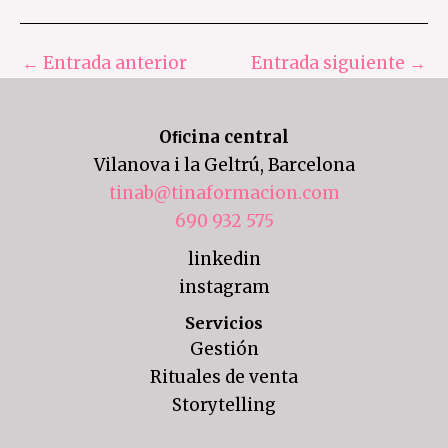
←
Entrada anterior
Entrada siguiente
→
Oﬁcina central
Vilanova i la Geltrú, Barcelona
tinab@tinaformacion.com
690 932 575
linkedin
instagram
Servicios
Gestión
Rituales de venta
Storytelling