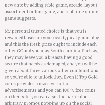
new ante by adding table game, arcade-layout
assortment online game, and real time online
game suggests.
My personal trusted choice is that you is
rewarded based on your own typical game play
and this the fresh prize ought to include each
other GC and you may South carolina. Such as,
they may leave you a breasts having a good
secure that needs as damaged, and you will be
given about three various other combinations
so you’re able to unlock they. Even if Top Gold
coins provides a massive sort of
advertisements and you can 100 % free coins
on their site, you can also find particular
arbitrary promos popping up on the social