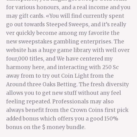
for various honours, and a real income and you
may gift cards. «You will find currently spent
go out towards Steeped Sweeps, and it’s really
ver quickly become among my favorite the
new sweepstakes gambling enterprises. The
website has a huge game library with well over
four,000 titles, and We have centered my
harmony here, and interacting with 250 Sc
away from to try out Coin Light from the
Around three Oaks Betting. The fresh diversity
allows you to get new stuff without any feel
feeling repeated. Professionals may also
always benefit from the Crown Coins first pick
added bonus which offers you a good 150%
bonus on the $ money bundle.