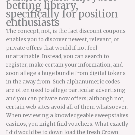
betting library,
specifically for position
enthusiasts
The concept, not, is the fact discount coupons
enables you to discover newest, relevant, or
private offers that would if not feel
unattainable. Instead, you can search to
register, make certain your information, and
soon allege a huge bundle from digital tokens
in the away from. Such alphanumeric codes
are often used to allege particular advertising
and you can private now offers; although not,
certain web sites avoid all of them whatsoever.
When reviewing a knowledgeable sweepstakes
casinos, you might find vouchers. What exactly
I did would be to down load the fresh Crown