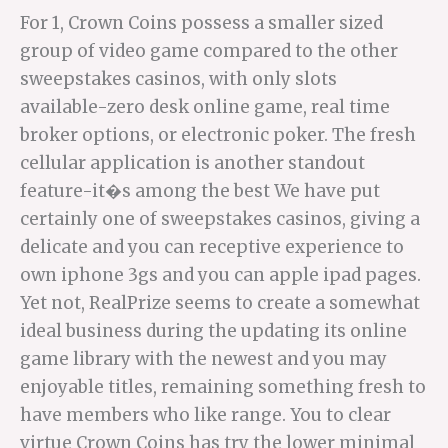
For 1, Crown Coins possess a smaller sized
group of video game compared to the other
sweepstakes casinos, with only slots
available-zero desk online game, real time
broker options, or electronic poker. The fresh
cellular application is another standout
feature-it�s among the best We have put
certainly one of sweepstakes casinos, giving a
delicate and you can receptive experience to
own iphone 3gs and you can apple ipad pages.
Yet not, RealPrize seems to create a somewhat
ideal business during the updating its online
game library with the newest and you may
enjoyable titles, remaining something fresh to
have members who like range. You to clear
virtue Crown Coins has try the lower minimal