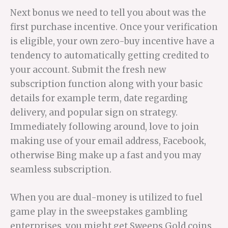
Next bonus we need to tell you about was the
first purchase incentive. Once your verification
is eligible, your own zero-buy incentive have a
tendency to automatically getting credited to
your account. Submit the fresh new
subscription function along with your basic
details for example term, date regarding
delivery, and popular sign on strategy.
Immediately following around, love to join
making use of your email address, Facebook,
otherwise Bing make up a fast and you may
seamless subscription.
When you are dual-money is utilized to fuel
game play in the sweepstakes gambling
enterprises, you might get Sweeps Gold coins