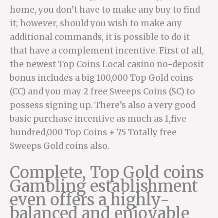
home, you don’t have to make any buy to find
it; however, should you wish to make any
additional commands, it is possible to do it
that have a complement incentive. First of all,
the newest Top Coins Local casino no-deposit
bonus includes a big 100,000 Top Gold coins
(CC) and you may 2 free Sweeps Coins (SC) to
possess signing up. There’s also a very good
basic purchase incentive as much as 1,five-
hundred,000 Top Coins + 75 Totally free
Sweeps Gold coins also.
Complete, Top Gold coins
Gambling establishment
even offers a highly-
balanced and enjoyable