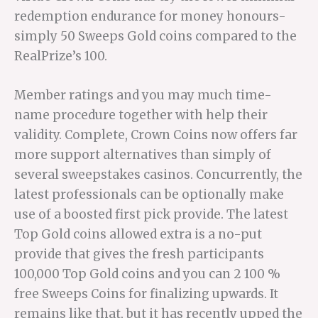
redemption endurance for money honours-
simply 50 Sweeps Gold coins compared to the
RealPrize’s 100.
Member ratings and you may much time-
name procedure together with help their
validity. Complete, Crown Coins now offers far
more support alternatives than simply of
several sweepstakes casinos. Concurrently, the
latest professionals can be optionally make
use of a boosted first pick provide. The latest
Top Gold coins allowed extra is a no-put
provide that gives the fresh participants
100,000 Top Gold coins and you can 2 100 %
free Sweeps Coins for finalizing upwards. It
remains like that, but it has recently upped the