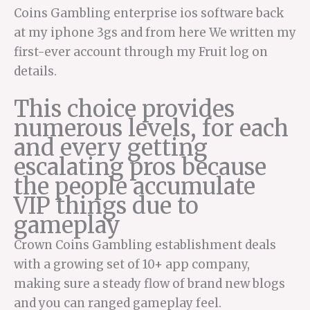
Coins Gambling enterprise ios software back
at my iphone 3gs and from here We written my
first-ever account through my Fruit log on
details.
This choice provides
numerous levels, for each
and every getting
escalating pros because
the people accumulate
VIP things due to
gameplay
Crown Coins Gambling establishment deals
with a growing set of 10+ app company,
making sure a steady flow of brand new blogs
and you can ranged gameplay feel.