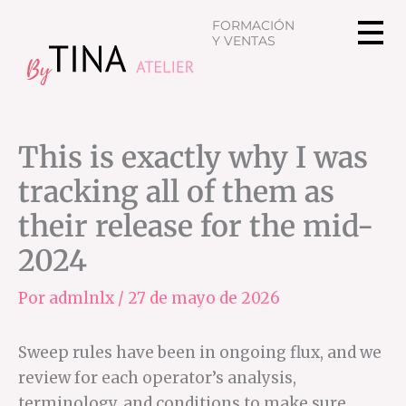
Ir
FORMACIÓN
al
Y VENTAS
contenido
This is exactly why I was
tracking all of them as
their release for the mid-
2024
Por
admlnlx
/
27 de mayo de 2026
Sweep rules have been in ongoing flux, and we
review for each operator’s analysis,
terminology, and conditions to make sure