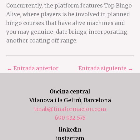
Concurrently, the platform features Top Bingo
Alive, where players is be involved in planned
bingo courses that have alive machines and
you may genuine-date brings, incorporating
another coating off range.
←
Entrada anterior
Entrada siguiente
→
Oﬁcina central
Vilanova i la Geltrú, Barcelona
tinab@tinaformacion.com
690 932 575
linkedin
instagram