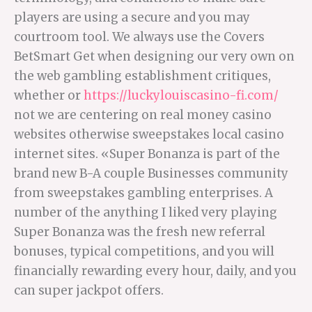
players are using a secure and you may
courtroom tool. We always use the Covers
BetSmart Get when designing our very own on
the web gambling establishment critiques,
whether or
https://luckylouiscasino-fi.com/
not we are centering on real money casino
websites otherwise sweepstakes local casino
internet sites. «Super Bonanza is part of the
brand new B-A couple Businesses community
from sweepstakes gambling enterprises. A
number of the anything I liked very playing
Super Bonanza was the fresh new referral
bonuses, typical competitions, and you will
financially rewarding every hour, daily, and you
can super jackpot offers.