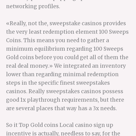
networking profiles.
«Really, not the, sweepstake casinos provides
the very least redemption element 100 Sweeps
Coins. This means you need to gather a
minimum equilibrium regarding 100 Sweeps
Gold coins before you could get all of them the
real deal money.» We integrated an inventory
lower than regarding minimal redemption
steps in the specific finest sweepstakes
casinos. Really sweepstakes casinos possess
good 1x playthrough requirements, but there
are several places that way has a 3x needs.
So it Top Gold coins Local casino sign up
incentive is actually, needless to say, for the