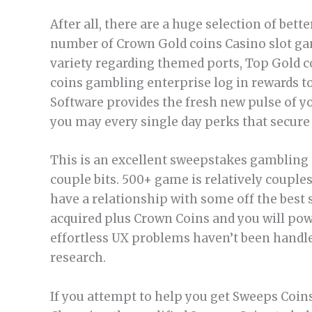
After all, there are a huge selection of be
number of Crown Gold coins Casino slot game
variety regarding themed ports, Top Gold co
coins gambling enterprise log in rewards 
Software provides the fresh new pulse of y
you may every single day perks that secure 
This is an excellent sweepstakes gambling
couple bits. 500+ game is relatively couple
have a relationship with some off the best 
acquired plus Crown Coins and you will power
effortless UX problems haven’t been handled
research.
If you attempt to help you get Sweeps Coi