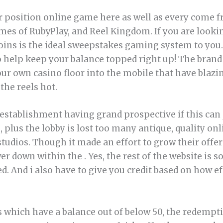
tter position online game here as well as every come 
s of RubyPlay, and Reel Kingdom. If you are looking
ins is the ideal sweepstakes gaming system to you. 
to help keep your balance topped right up! The bra
our own casino floor into the mobile that have blaz
the reels hot.
 establishment having grand prospective if this ca
s, plus the lobby is lost too many antique, quality
studios. Though it made an effort to grow their offe
 down within the . Yes, the rest of the website is so
. And i also have to give you credit based on how eff
ns which have a balance out of below 50, the redem