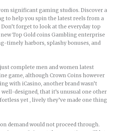
from significant gaming studios. Discover a
 to help you spin the latest reels from a
Don’t forget to look at the everyday top
nd new Top Gold coins Gambling enterprise
ing-timely harbors, splashy bonuses, and
n just complete men and women latest
 online game, although Crown Coins however
ring with iCasino, another brand wasn’t
 well-designed, that it’s unusual one other
ortless yet , lively they’ve made one thing
ption demand would not proceed through.