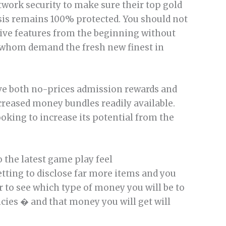
twork security to make sure their top gold
sis remains 100% protected. You should not
ive features from the beginning without
s whom demand the fresh new finest in
ve both no-prices admission rewards and
ncreased money bundles readily available.
king to increase its potential from the
 the latest game play feel
tting to disclose far more items and you
er to see which type of money you will be to
cies � and that money you will get will