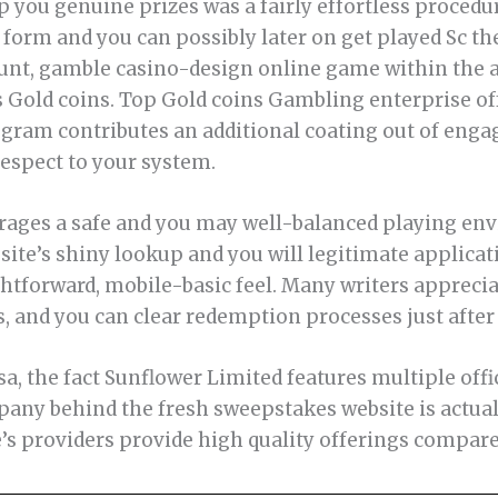
 you genuine prizes was a fairly effortless procedur
form and you can possibly later on get played Sc th
t, gamble casino-design online game within the a
 Gold coins. Top Gold coins Gambling enterprise off
ram contributes an additional coating out of engag
espect to your system.
ages a safe and you may well-balanced playing envi
ite’s shiny lookup and you will legitimate applicatio
tforward, mobile-basic feel. Many writers appreciat
s, and you can clear redemption processes just after 
sa, the fact Sunflower Limited features multiple offic
pany behind the fresh sweepstakes website is actual
’s providers provide high quality offerings compare