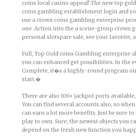
coins local casino appeal! The new top gold
coins gambling establishment login and yo
use a crown coins gambling enterprise pro
one. Action into the a scene-group crown 
personal slotspare sale, see your favorite, an
Full, Top Gold coins Gambling enterprise 
you can enhanced get possibilities. In the 
Complete, it�s a highly-round program one
start.�
There are also 100+ jackpot ports available
You can find several accounts also, so whe
can earn a lot more benefits. Just be sure t
play to own. Sure, the newest objects you c
depend on the fresh new function you happe