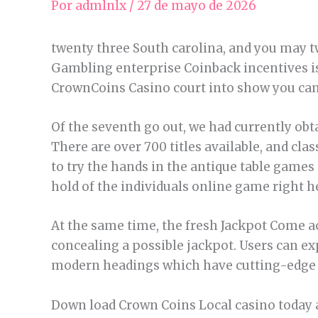
Por
admlnlx
/
27 de mayo de 2026
twenty three South carolina, and you may 
Gambling enterprise Coinback incentives is
CrownCoins Casino court into show you ca
Of the seventh go out, we had currently obta
There are over 700 titles available, and cl
to try the hands in the antique table games
hold of the individuals online game right h
At the same time, the fresh Jackpot Come acr
concealing a possible jackpot. Users can ex
modern headings which have cutting-edge 
Down load Crown Coins Local casino today a