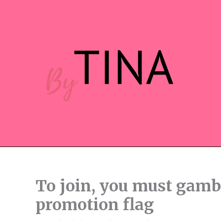
Ir
al
contenido
To join, you must gambl
promotion flag