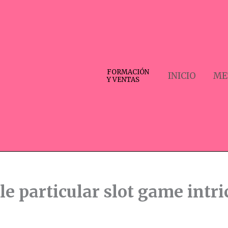
FORMACIÓN
INICIO
ME
Y VENTAS
e particular slot game intri