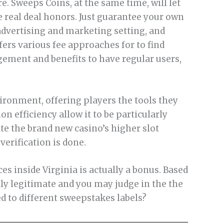
e. Sweeps Coins, at the same time, will let
e real deal honors. Just guarantee your own
dvertising and marketing setting, and
ers various fee approaches for to find
ement and benefits to have regular users,
ronment, offering players the tools they
n efficiency allow it to be particularly
e the brand new casino’s higher slot
verification is done.
es inside Virginia is actually a bonus. Based
ly legitimate and you may judge in the the
d to different sweepstakes labels?