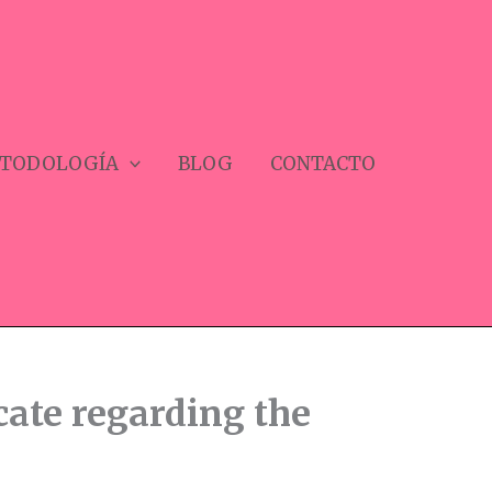
TODOLOGÍA
BLOG
CONTACTO
cate regarding the