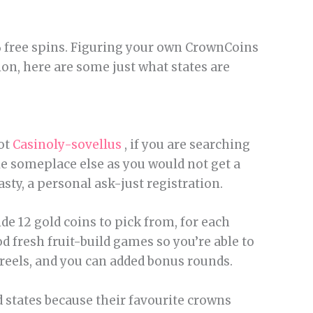
 free spins. Figuring your own CrownCoins
on, here are some just what states are
not
Casinoly-sovellus
, if you are searching
le someplace else as you would not get a
sty, a personal ask-just registration.
de 12 gold coins to pick from, for each
d fresh fruit-build games so you’re able to
els, and you can added bonus rounds.
 states because their favourite crowns