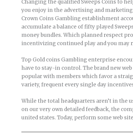
Changing the qualified Sweeps Coins to help
you enjoy in the advertising and marketing 
Crown Coins Gambling establishment accoun
accumulate a balance of fifty played Sweeps
money bundles. Which planned respect prog
incentivizing continued play and you may r
Top Gold coins Gambling enterprise encour
have to stay-in control. The brand new web s
popular with members which favor a straigh
variety, frequent every single day incentive
While the total headquarters aren’t in the u
on our very own detailed feedback, the com
united states. Today, perform some web site