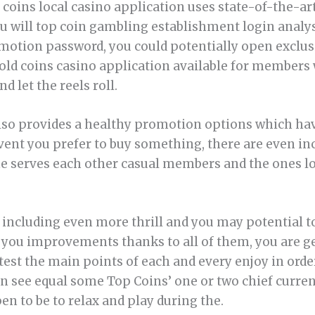
 coins local casino application uses state-of-the-ar
u will top coin gambling establishment login analy
motion password, you could potentially open exclus
gold coins casino application available for member
d let the reels roll.
also provides a healthy promotion options which ha
event you prefer to buy something, there are even i
 serves each other casual members and the ones loo
, including even more thrill and you may potential to
n you improvements thanks to all of them, you are ge
o test the main points of each and every enjoy in ord
an see equal some Top Coins’ one or two chief curren
n to be to relax and play during the.