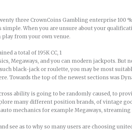
twenty three CrownCoins Gambling enterprise 100 %
 simple. When you are unsure about your qualificati
n play from your own venue.
ined a total of 195K CC, 1
assics, Megaways, and you can modern jackpots. But 
 such black-jack or roulette, you may be most suitab
ere. Towards the top of the newest sections was Dyna
oss ability is going to be randomly caused, to provi
plore many different position brands, of vintage goo
auto mechanics for example Megaways, streaming re
nd see as to why so many users are choosing united